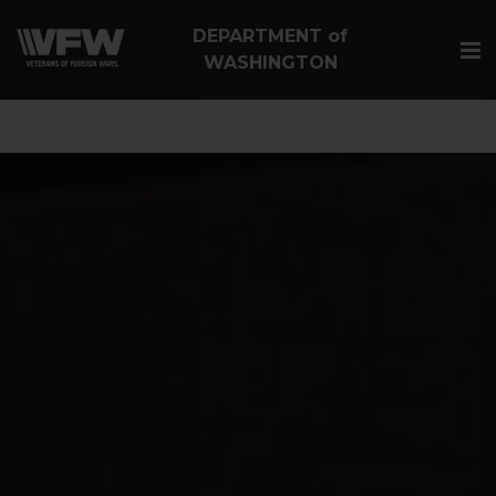
google-site-
DEPARTMENT of
verification=Vsnlr_MD3ziC3hZuIIIB0S4aAjJ1eJ9k_1DWF316T
WASHINGTON