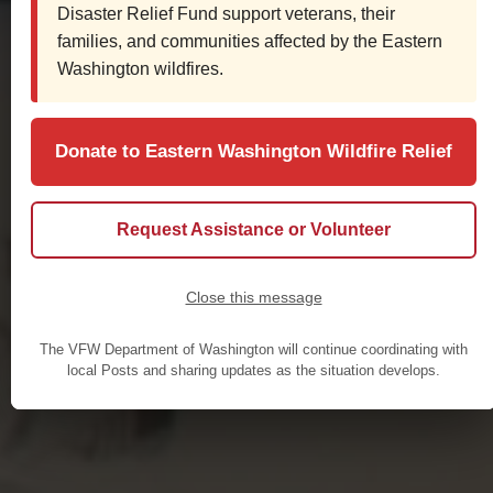
Disaster Relief Fund support veterans, their
families, and communities affected by the Eastern
Washington wildfires.
Donate to Eastern Washington Wildfire Relief
Request Assistance or Volunteer
Close this message
The VFW Department of Washington will continue coordinating with
local Posts and sharing updates as the situation develops.