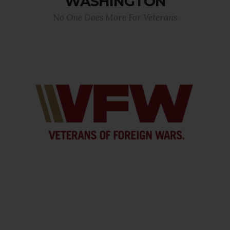
WASHINGTON
No One Does More For Veterans