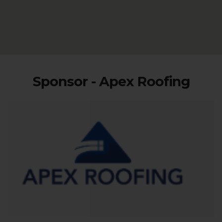
Sponsor - Apex Roofing