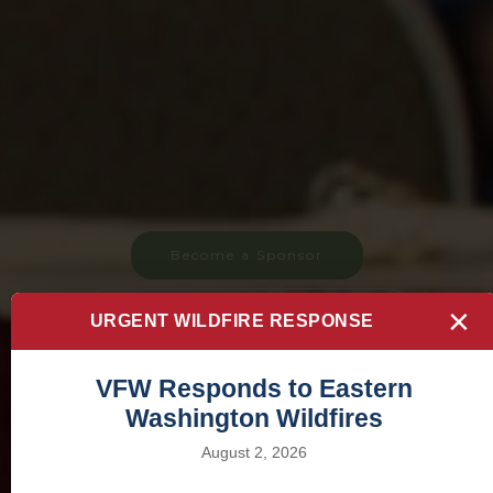
Become a Sponsor
×
Commander's Special Project
URGENT WILDFIRE RESPONSE
VFW Responds to Eastern
Washington Wildfires
August 2, 2026