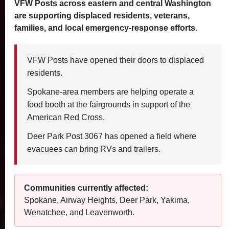
VFW Posts across eastern and central Washington
are supporting displaced residents, veterans,
families, and local emergency-response efforts.
VFW Posts have opened their doors to displaced
residents.
Spokane-area members are helping operate a
food booth at the fairgrounds in support of the
American Red Cross.
Deer Park Post 3067 has opened a field where
evacuees can bring RVs and trailers.
Communities currently affected:
Spokane, Airway Heights, Deer Park, Yakima,
Wenatchee, and Leavenworth.