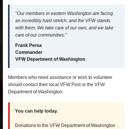
"Our members in eastern Washington are facing
an incredibly hard stretch, and the VFW stands
with them. We take care of our own, and we take
care of our communities.”
Frank Persa
Commander
VFW Department of Washington
Members who need assistance or wish to volunteer
should contact their local VFW Post or the VFW
Department of Washington.
You can help today.
Donations to the VFW Department of Washington