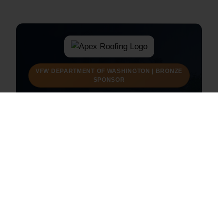
VFW DEPARTMENT OF WASHINGTON | BRONZE
SPONSOR
Apex Roofing
Raising the standard in protection and performance.
Roofing and exterior services for Federal Way
homes and businesses.
Visit Apex Roofing
Call (253) 201-6767
Request a Free Estimate