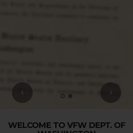
Previous
Next
WELCOME TO VFW DEPT. OF