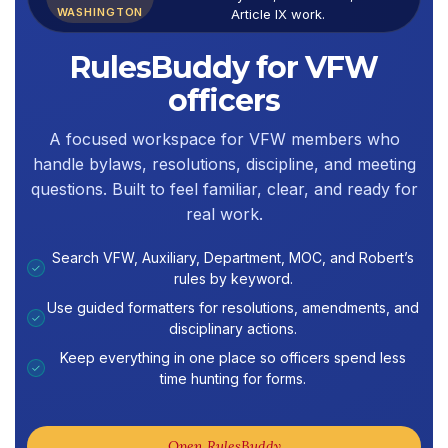
WASHINGTON
Article IX work.
RulesBuddy for VFW
officers
A focused workspace for VFW members who
handle bylaws, resolutions, discipline, and meeting
questions. Built to feel familiar, clear, and ready for
real work.
Search VFW, Auxiliary, Department, MOC, and Robert’s
✓
rules by keyword.
Use guided formatters for resolutions, amendments, and
✓
disciplinary actions.
Keep everything in one place so officers spend less
✓
time hunting for forms.
Open RulesBuddy