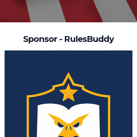
Sponsor - RulesBuddy