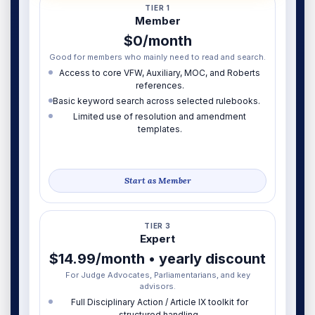
TIER 1
Member
$0/month
Good for members who mainly need to read and search.
Access to core VFW, Auxiliary, MOC, and Roberts
references.
Basic keyword search across selected rulebooks.
Limited use of resolution and amendment
templates.
Start as Member
TIER 3
Expert
$14.99/month • yearly discount
For Judge Advocates, Parliamentarians, and key
advisors.
Full Disciplinary Action / Article IX toolkit for
structured handling.