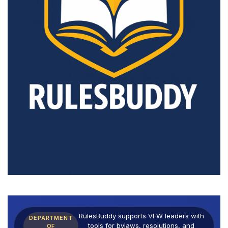
RulesBuddy supports VFW leaders with
DEPARTMENT
tools for bylaws, resolutions, and
OF