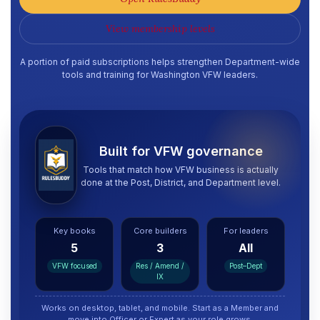
View membership levels
A portion of paid subscriptions helps strengthen Department-wide
tools and training for Washington VFW leaders.
Built for VFW governance
Tools that match how VFW business is actually
done at the Post, District, and Department level.
Key books
Core builders
For leaders
5
3
All
VFW focused
Res / Amend /
Post–Dept
IX
Works on desktop, tablet, and mobile. Start as a Member and
move into Officer or Expert as your role grows.