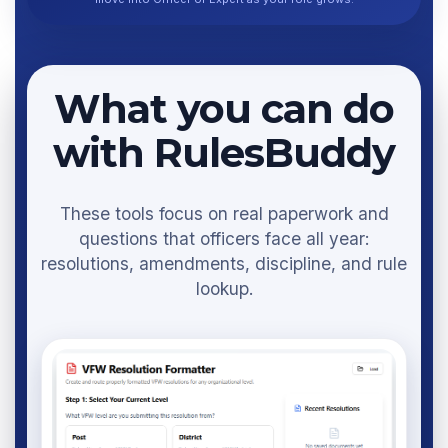
What you can do
with RulesBuddy
These tools focus on real paperwork and
questions that officers face all year:
resolutions, amendments, discipline, and rule
lookup.