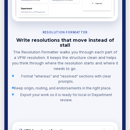
RESOLUTION FORMATTER
Write resolutions that move instead of
stall
The Resolution Formatter walks you through each part of
a VFW resolution. It keeps the structure clean and helps
you think through where the resolution starts and where it
needs to go.
Format "whereas” and "resolved” sections with clear
prompts.
Keep origin, routing, and endorsements in the right place.
Export your work so it is ready for local or Department
review.