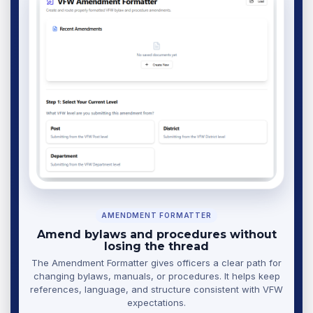
AMENDMENT FORMATTER
Amend bylaws and procedures without
losing the thread
The Amendment Formatter gives officers a clear path for
changing bylaws, manuals, or procedures. It helps keep
references, language, and structure consistent with VFW
expectations.