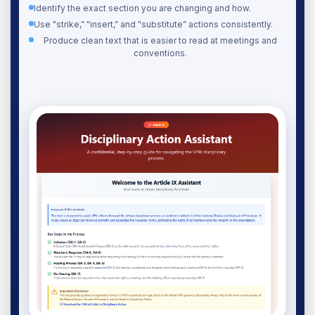
Identify the exact section you are changing and how.
Use "strike,” "insert,” and "substitute” actions consistently.
Produce clean text that is easier to read at meetings and
conventions.