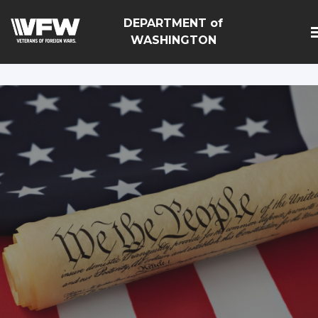
google-site-
DEPARTMENT of
verification=Vsnlr_MD3ziC3hZuIIIB0S4aAjJ1eJ9k_1DWF3
WASHINGTON