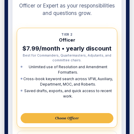
Officer or Expert as your responsibilities
and questions grow.
TIER 2
Officer
$7.99/month • yearly discount
Best for Commanders, Quartermasters, Adjutants, and
committee chairs.
Unlimited use of Resolution and Amendment
Formatters.
Cross-book keyword search across VFW, Auxiliary,
Department, MOC, and Roberts.
Saved drafts, exports, and quick access to recent
work.
Choose Officer