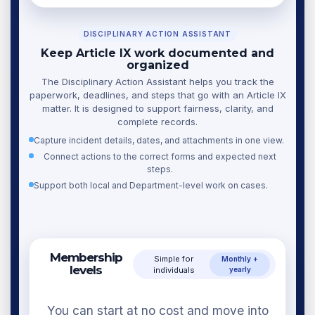
DISCIPLINARY ACTION ASSISTANT
Keep Article IX work documented and
organized
The Disciplinary Action Assistant helps you track the
paperwork, deadlines, and steps that go with an Article IX
matter. It is designed to support fairness, clarity, and
complete records.
Capture incident details, dates, and attachments in one view.
Connect actions to the correct forms and expected next
steps.
Support both local and Department-level work on cases.
Membership
Simple for
Monthly +
levels
individuals
yearly
You can start at no cost and move into