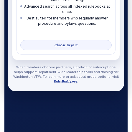
Advanced search across all indexed rulebooks at
once.
Best suited for members who regularly answer
procedure and bylaws questions.
Choose Expert
When members choose paid tiers, a portion of subscriptions
helps support Department-wide leadership tools and training for
Washington VFW. To learn more or ask about group options, visit
RulesBuddy.org
.