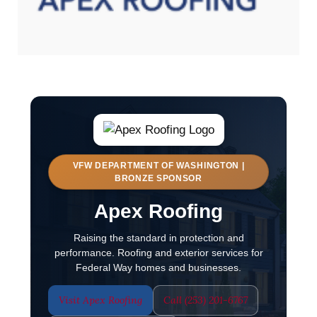
VFW DEPARTMENT OF WASHINGTON |
BRONZE SPONSOR
Apex Roofing
Raising the standard in protection and
performance. Roofing and exterior services for
Federal Way homes and businesses.
Visit Apex Roofing
Call (253) 201-6767