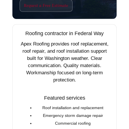
Request a Free Estimate
Roofing contractor in Federal Way
Apex Roofing provides roof replacement,
roof repair, and roof installation support
built for Washington weather. Clear
communication. Quality materials.
Workmanship focused on long-term
protection.
Featured services
Roof installation and replacement
Emergency storm damage repair
Commercial roofing