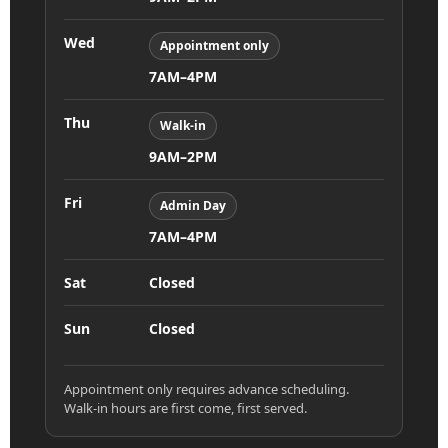
Wed
Appointment only
7AM–4PM
Thu
Walk-in
9AM–2PM
Fri
Admin Day
7AM–4PM
Sat
Closed
Sun
Closed
Appointment only requires advance scheduling.
Walk-in hours are first come, first served.