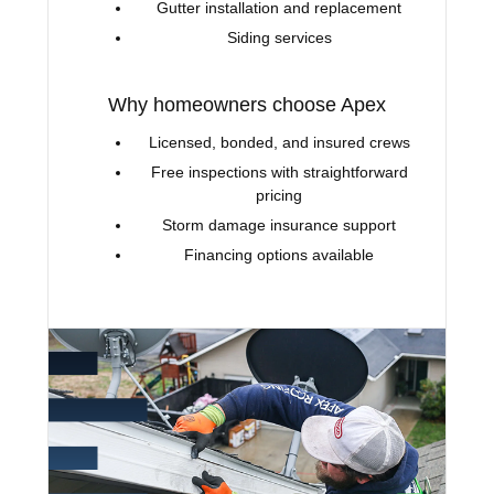
Gutter installation and replacement
Siding services
Why homeowners choose Apex
Licensed, bonded, and insured crews
Free inspections with straightforward
pricing
Storm damage insurance support
Financing options available