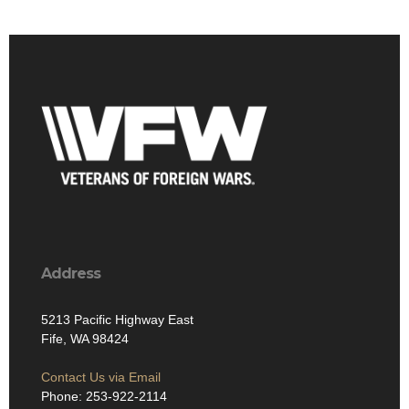
Address
5213 Pacific Highway East
Fife, WA 98424
Contact Us via Email
Phone: 253-922-2114