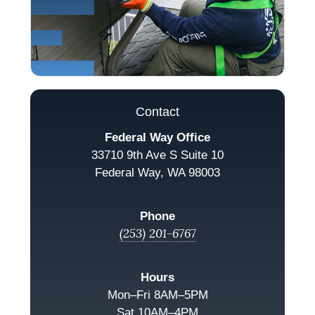
Contact
Federal Way Office
33710 9th Ave S Suite 10
Federal Way, WA 98003
Phone
(253) 201-6767
Hours
Mon–Fri 8AM–5PM
Sat 10AM–4PM