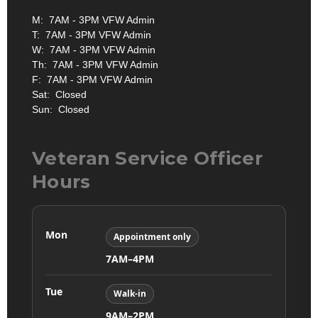
M: 7AM - 3PM VFW Admin
T: 7AM - 3PM VFW Admin
W: 7AM - 3PM VFW Admin
Th: 7AM - 3PM VFW Admin
F: 7AM - 3PM VFW Admin
Sat: Closed
Sun: Closed
Veteran Service Officer
Hours
Mon
Appointment only
7AM–4PM
Tue
Walk-in
9AM–2PM