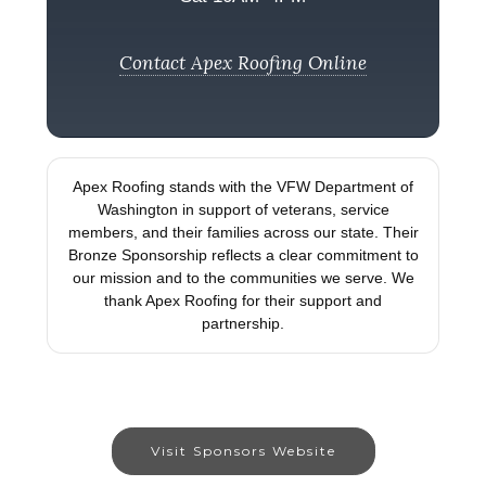
Contact Apex Roofing Online
Apex Roofing stands with the VFW Department of
Washington in support of veterans, service
members, and their families across our state. Their
Bronze Sponsorship reflects a clear commitment to
our mission and to the communities we serve. We
thank Apex Roofing for their support and
partnership.
Visit Sponsors Website