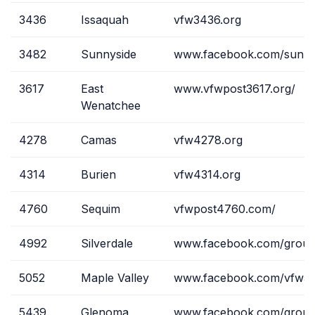
3436
Issaquah
vfw3436.org
3482
Sunnyside
www.facebook.com/sunny
3617
East
www.vfwpost3617.org/
Wenatchee
4278
Camas
vfw4278.org
4314
Burien
vfw4314.org
4760
Sequim
vfwpost4760.com/
4992
Silverdale
www.facebook.com/grou
5052
Maple Valley
www.facebook.com/vfw50
5439
Glenoma
www.facebook.com/group