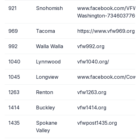
921
Snohomish
www.facebook.com/VFW-
Washington-7346037766
969
Tacoma
https://www.vfw969.org
992
Walla Walla
vfw992.org
1040
Lynnwood
vfw1040.org/
1045
Longview
www.facebook.com/Cowlit
1263
Renton
vfw1263.org
1414
Buckley
vfw1414.org
1435
Spokane
vfwpost1435.org
Valley