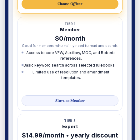
Choose Officer
TIER 1
Member
$0/month
Good for members who mainly need to read and search.
Access to core VFW, Auxiliary, MOC, and Roberts
references.
Basic keyword search across selected rulebooks.
Limited use of resolution and amendment
templates.
Start as Member
TIER 3
Expert
$14.99/month • yearly discount