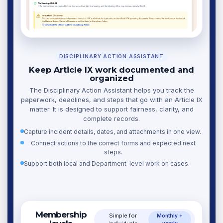
DISCIPLINARY ACTION ASSISTANT
Keep Article IX work documented and
organized
The Disciplinary Action Assistant helps you track the
paperwork, deadlines, and steps that go with an Article IX
matter. It is designed to support fairness, clarity, and
complete records.
Capture incident details, dates, and attachments in one view.
Connect actions to the correct forms and expected next
steps.
Support both local and Department-level work on cases.
Membership
Simple for
Monthly +