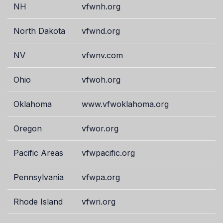
NH
vfwnh.org
North Dakota
vfwnd.org
NV
vfwnv.com
Ohio
vfwoh.org
Oklahoma
www.vfwoklahoma.org
Oregon
vfwor.org
Pacific Areas
vfwpacific.org
Pennsylvania
vfwpa.org
Rhode Island
vfwri.org