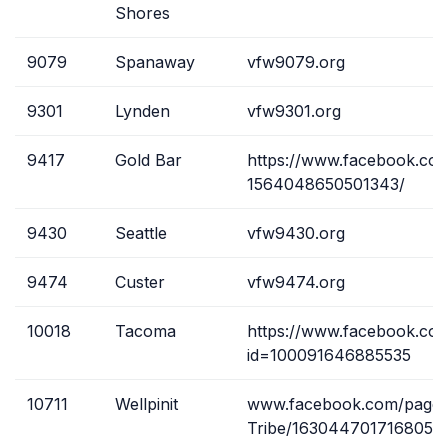
Shores
9079
Spanaway
vfw9079.org
9301
Lynden
vfw9301.org
9417
Gold Bar
https://www.facebook.co
1564048650501343/
9430
Seattle
vfw9430.org
9474
Custer
vfw9474.org
10018
Tacoma
https://www.facebook.com
id=100091646885535
10711
Wellpinit
www.facebook.com/pages
Tribe/1630447017168058