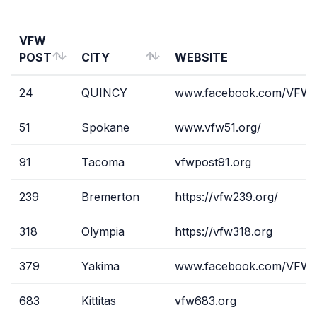
VFW
POST
CITY
WEBSITE
VFW
CITY
WEBSITE
24
QUINCY
www.facebook.com/VFWP
POST
51
Spokane
www.vfw51.org/
91
Tacoma
vfwpost91.org
239
Bremerton
https://vfw239.org/
318
Olympia
https://vfw318.org
379
Yakima
www.facebook.com/VFWP
683
Kittitas
vfw683.org