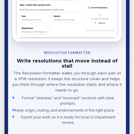
RESOLUTION FORMATTER
Write resolutions that move instead of
stall
The Resolution Formatter walks you through each part of
a VFW resolution. It keeps the structure clean and helps
you think through where the resolution starts and where it
needs to go.
Format "whereas” and "resolved” sections with clear
prompts.
Keep origin, routing, and endorsements in the right place.
Export your work so it is ready for local or Department
review.