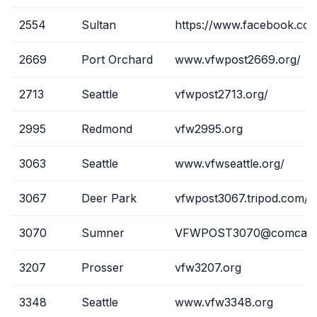
2554
Sultan
https://www.facebook.co
2669
Port Orchard
www.vfwpost2669.org/
2713
Seattle
vfwpost2713.org/
2995
Redmond
vfw2995.org
3063
Seattle
www.vfwseattle.org/
3067
Deer Park
vfwpost3067.tripod.com/
3070
Sumner
VFWPOST3070@comcast.
3207
Prosser
vfw3207.org
3348
Seattle
www.vfw3348.org