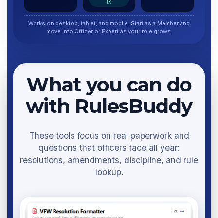
IX
Works on desktop, tablet, and mobile. Start as a Member and
move into Officer or Expert as your role grows.
What you can do
with RulesBuddy
These tools focus on real paperwork and
questions that officers face all year:
resolutions, amendments, discipline, and rule
lookup.