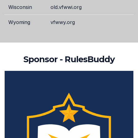
Wisconsin
old.vfwwi.org
Wyoming
vfwwy.org
Sponsor - RulesBuddy