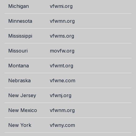
Michigan
vfwmi.org
Minnesota
vfwmn.org
Mississippi
vfwms.org
Missouri
movfw.org
Montana
vfwmt.org
Nebraska
vfwne.com
New Jersey
vfwnj.org
New Mexico
vfwnm.org
New York
vfwny.com