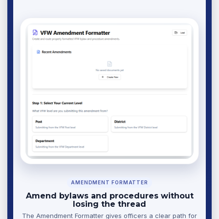
AMENDMENT FORMATTER
Amend bylaws and procedures without
losing the thread
The Amendment Formatter gives officers a clear path for