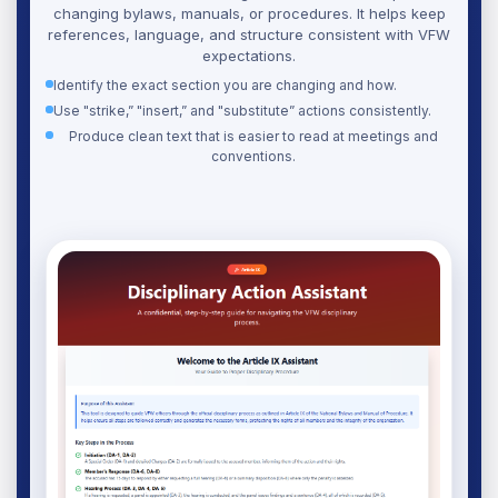
changing bylaws, manuals, or procedures. It helps keep
references, language, and structure consistent with VFW
expectations.
Identify the exact section you are changing and how.
Use "strike,” "insert,” and "substitute” actions consistently.
Produce clean text that is easier to read at meetings and
conventions.