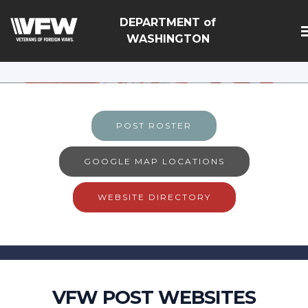
google-site-
DEPARTMENT of
verification=Vsnlr_MD3ziC3hZuIIIB0S4aAjJ1eJ9k_1DWF3
WASHINGTON
POST ROSTER
GOOGLE MAP LOCATIONS
WEBSITE DIRECTORY
VFW POST WEBSITES