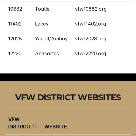
10882
Toutle
vfw10882.org
11402
Lacey
vfw11402.org
12028
Yacolt/Amboy
vfw12028.org
12220
Anacortes
vfw12220.org
VFW DISTRICT WEBSITES
VFW
DISTRICT
WEBSITE