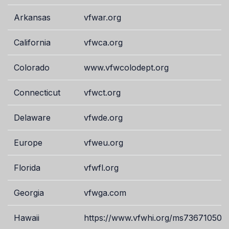
Arkansas
vfwar.org
California
vfwca.org
Colorado
www.vfwcolodept.org
Connecticut
vfwct.org
Delaware
vfwde.org
Europe
vfweu.org
Florida
vfwfl.org
Georgia
vfwga.com
Hawaii
https://www.vfwhi.org/ms73671050.t