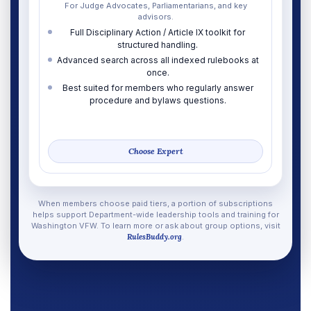
For Judge Advocates, Parliamentarians, and key
advisors.
Full Disciplinary Action / Article IX toolkit for
structured handling.
Advanced search across all indexed rulebooks at
once.
Best suited for members who regularly answer
procedure and bylaws questions.
Choose Expert
When members choose paid tiers, a portion of subscriptions
helps support Department-wide leadership tools and training for
Washington VFW. To learn more or ask about group options, visit
RulesBuddy.org
.