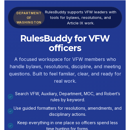
RulesBuddy supports VFW leaders with
DEPARTMENT
tools for bylaws, resolutions, and
OF
WASHINGTON
Article IX work.
RulesBuddy for VFW
officers
A focused workspace for VFW members who
handle bylaws, resolutions, discipline, and meeting
questions. Built to feel familiar, clear, and ready for
real work.
Search VFW, Auxiliary, Department, MOC, and Robert’s
✓
rules by keyword.
Use guided formatters for resolutions, amendments, and
✓
disciplinary actions.
Keep everything in one place so officers spend less
✓
time hunting for forms.