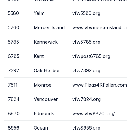
5580
Yelm
vfw5580.org
5760
Mercer Island
www.vfwmercerisland.org
5785
Kennewick
vfw5785.org
6785
Kent
vfwpost6785.org
7392
Oak Harbor
vfw7392.org
7511
Monroe
www.Flags4RFallen.com
7824
Vancouver
vfw7824.org
8870
Edmonds
www.vfw8870.org/
8956
Ocean
vfw8956.org