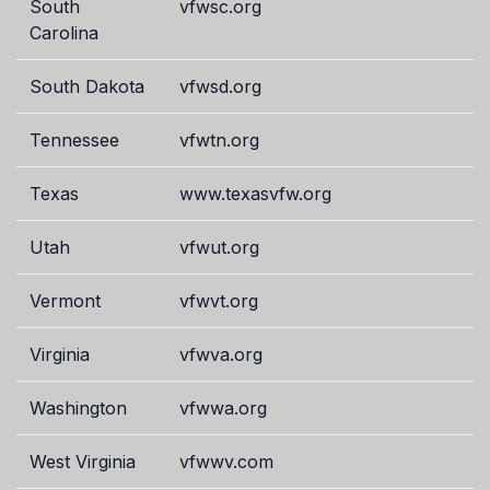
South
vfwsc.org
Carolina
South Dakota
vfwsd.org
Tennessee
vfwtn.org
Texas
www.texasvfw.org
Utah
vfwut.org
Vermont
vfwvt.org
Virginia
vfwva.org
Washington
vfwwa.org
West Virginia
vfwwv.com