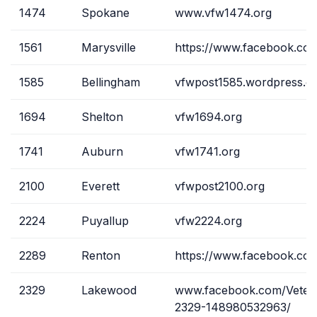
1474
Spokane
www.vfw1474.org
1561
Marysville
https://www.facebook.co
1585
Bellingham
vfwpost1585.wordpress.c
1694
Shelton
vfw1694.org
1741
Auburn
vfw1741.org
2100
Everett
vfwpost2100.org
2224
Puyallup
vfw2224.org
2289
Renton
https://www.facebook.c
2329
Lakewood
www.facebook.com/Vetera
2329-148980532963/