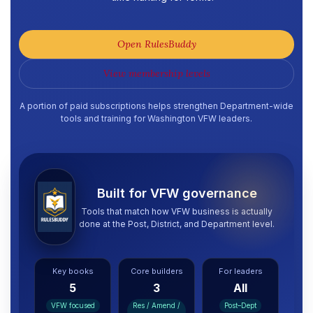
Open RulesBuddy
View membership levels
A portion of paid subscriptions helps strengthen Department-wide
tools and training for Washington VFW leaders.
Built for VFW governance
Tools that match how VFW business is actually
done at the Post, District, and Department level.
Key books
Core builders
For leaders
5
3
All
VFW focused
Res / Amend /
Post–Dept