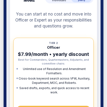
levels
individuals
yearly
You can start at no cost and move into
Officer or Expert as your responsibilities
and questions grow.
TIER 2
Officer
$7.99/month • yearly discount
Best for Commanders, Quartermasters, Adjutants, and
committee chairs.
Unlimited use of Resolution and Amendment
Formatters.
Cross-book keyword search across VFW, Auxiliary,
Department, MOC, and Roberts.
Saved drafts, exports, and quick access to recent
work.