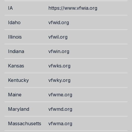
IA
https://www.vfwia.org
Idaho
vfwid.org
Illinois
vfwil.org
Indiana
vfwin.org
Kansas
vfwks.org
Kentucky
vfwky.org
Maine
vfwme.org
Maryland
vfwmd.org
Massachusetts
vfwma.org