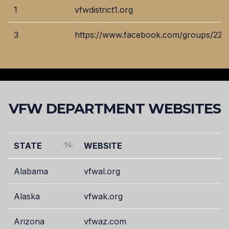
VFW
WEBSITE
1
vfwdistrict1.org
DISTRICT
3
https://www.facebook.com/groups/22
VFW DEPARTMENT WEBSITES
STATE
WEBSITE
STATE
WEBSITE
Alabama
vfwal.org
Alaska
vfwak.org
Arizona
vfwaz.com