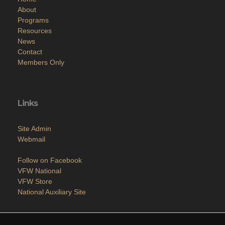
About
Programs
Resources
News
Contact
Members Only
Links
Site Admin
Webmail
Follow on Facebook
VFW National
VFW Store
National Auxiliary Site