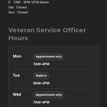
F: 7AM - 3PM VFW Admin
Sat: Closed
Sun: Closed
Veteran Service Officer
Hours
Mon
Appointment only
7AM–4PM
Tue
Walk-in
9AM–2PM
Wed
Appointment only
7AM–4PM