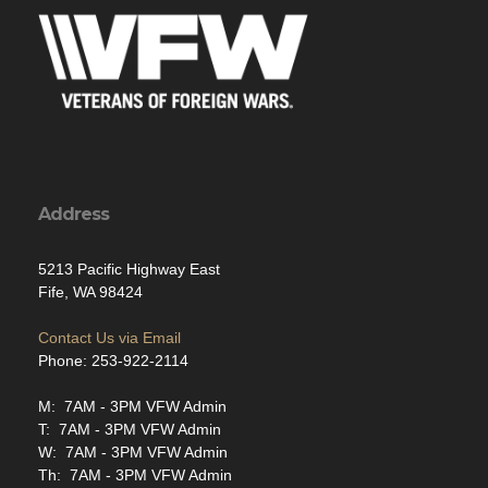
Address
5213 Pacific Highway East
Fife, WA 98424
Contact Us via Email
Phone: 253-922-2114
M: 7AM - 3PM VFW Admin
T: 7AM - 3PM VFW Admin
W: 7AM - 3PM VFW Admin
Th: 7AM - 3PM VFW Admin