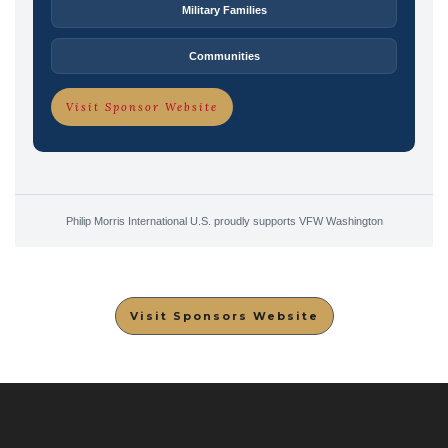
Military Families
Communities
Visit Sponsor Website
Philip Morris International U.S. proudly supports VFW Washington
Visit Sponsors Website