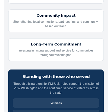
Community Impact
Strengthening local connections, partnerships, and community-
based outreach.
Long-Term Commitment
Investing in lasting support and service for communities
throughout Washington.
Standing with those who served
Through this partnership, PMI U.S. helps support the mission of
VFW Washington and the continued service of veterans across
the state.
Veterans