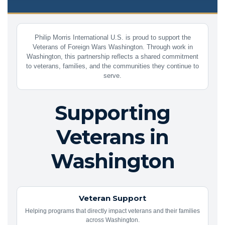
Philip Morris International U.S. is proud to support the
Veterans of Foreign Wars Washington. Through work in
Washington, this partnership reflects a shared commitment
to veterans, families, and the communities they continue to
serve.
Supporting
Veterans in
Washington
Veteran Support
Helping programs that directly impact veterans and their families
across Washington.