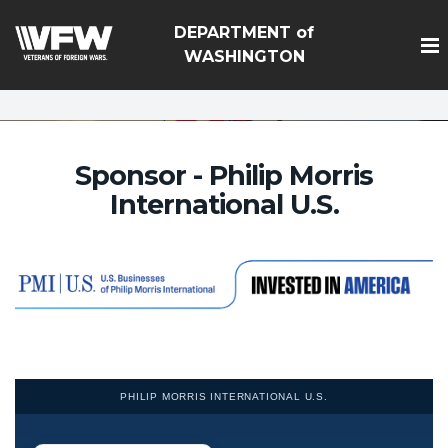
google-site-
DEPARTMENT of
verification=Vsnlr_MD3ziC3hZuIIIB0S4aAjJ1eJ9k_1DWF316
WASHINGTON
Sponsor - Philip Morris
International U.S.
PHILIP MORRIS INTERNATIONAL U.S.