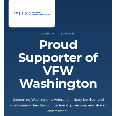
COMMUNITY SUPPORT
Proud
Supporter of
VFW
Washington
Supporting Washington’s veterans, military families, and
local communities through partnership, service, and shared
commitment.