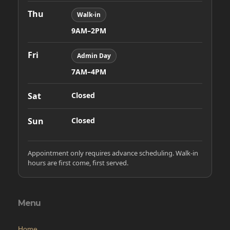
Thu
Walk-in
9AM–2PM
Fri
Admin Day
7AM–4PM
Sat
Closed
Sun
Closed
Appointment only requires advance scheduling. Walk-in
hours are first come, first served.
Menu
Home