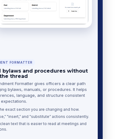
ENT FORMATTER
bylaws and procedures without
 the thread
ment Formatter gives officers a clear path
ing bylaws, manuals, or procedures. It helps
rences, language, and structure consistent
expectations.
 the exact section you are changing and how.
ke,” "insert,” and "substitute” actions consistently.
lean text that is easier to read at meetings and
ons.