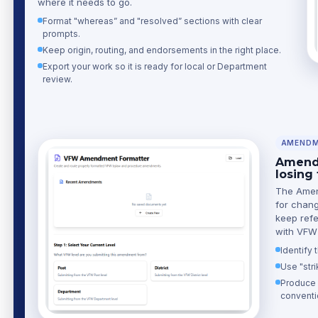
where it needs to go.
Format "whereas” and "resolved” sections with clear
prompts.
Keep origin, routing, and endorsements in the right place.
Export your work so it is ready for local or Department
review.
AMENDM
Amend 
losing
The Amend
for chang
keep refe
with VFW 
Identify
Use "stri
Produce c
conventi