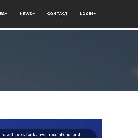
ES
NEWS
CONTACT
LOGIN
s with tools for bylaws, resolutions, and