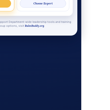
Choose Expert
pport Department-wide leadership tools and training
oup options, visit
RulesBuddy.org
.