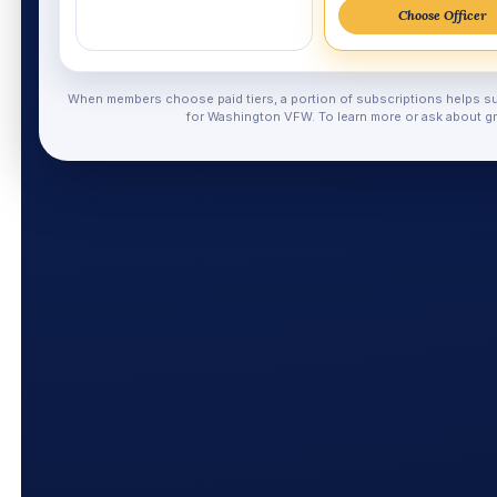
Choose Officer
When members choose paid tiers, a portion of subscriptions helps su
for Washington VFW. To learn more or ask about gr