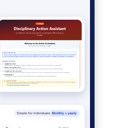
Simple for individuals
Monthly + yearly