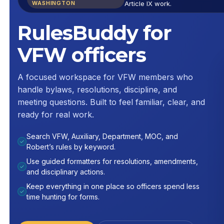
WASHINGTON
Article IX work.
RulesBuddy for
VFW officers
A focused workspace for VFW members who
handle bylaws, resolutions, discipline, and
meeting questions. Built to feel familiar, clear, and
ready for real work.
Search VFW, Auxiliary, Department, MOC, and
✓
Robert’s rules by keyword.
Use guided formatters for resolutions, amendments,
✓
and disciplinary actions.
Keep everything in one place so officers spend less
✓
time hunting for forms.