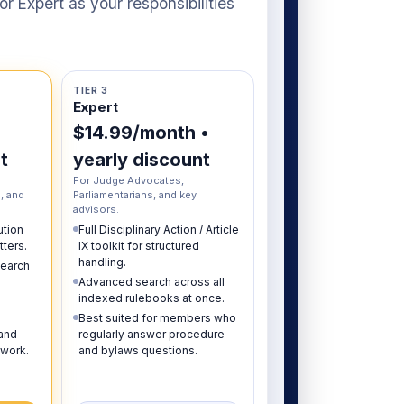
r Expert as your responsibilities
TIER 3
Expert
$14.99/month •
t
yearly discount
For Judge Advocates,
, and
Parliamentarians, and key
advisors.
ution
Full Disciplinary Action / Article
ters.
IX toolkit for structured
handling.
earch
Advanced search across all
indexed rulebooks at once.
Best suited for members who
 and
regularly answer procedure
 work.
and bylaws questions.