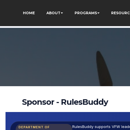
eJ9k_1DWF316TzU
HOME
ABOUT
PROGRAMS
RESOURC
Sponsor - RulesBuddy
RulesBuddy supports VFW leader
DEPARTMENT OF