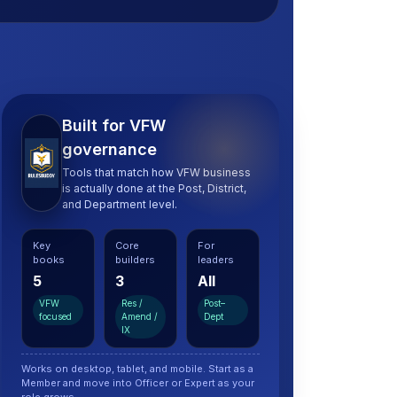
Built for VFW
governance
Tools that match how VFW business
is actually done at the Post, District,
and Department level.
Key
Core
For
books
builders
leaders
5
3
All
VFW
Res /
Post–
focused
Amend /
Dept
IX
Works on desktop, tablet, and mobile. Start as a
Member and move into Officer or Expert as your