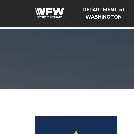
google-site-verification=Vsnlr_MD3ziC3hZuIIIB0S4aAjJ1
DEPARTMENT of
WASHINGTON