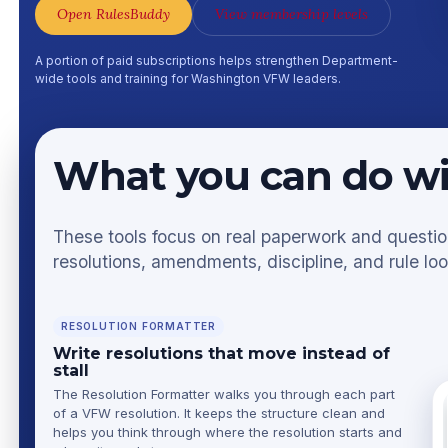
Open RulesBuddy
View membership levels
A portion of paid subscriptions helps strengthen Department-
wide tools and training for Washington VFW leaders.
What you can do w
These tools focus on real paperwork and questions
resolutions, amendments, discipline, and rule lo
RESOLUTION FORMATTER
Write resolutions that move instead of
stall
The Resolution Formatter walks you through each part
of a VFW resolution. It keeps the structure clean and
helps you think through where the resolution starts and