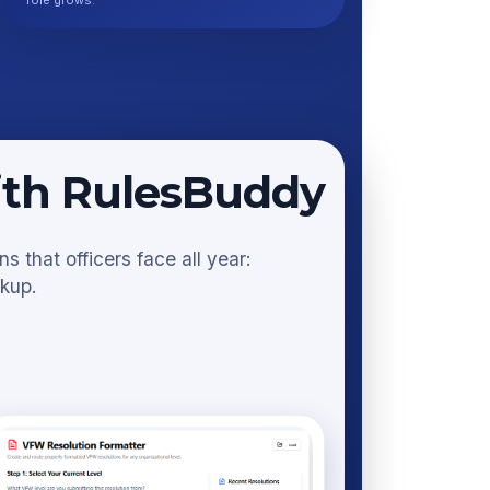
role grows.
ith RulesBuddy
 that officers face all year:
okup.