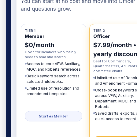
You can start at no cost and move into Officer o
and questions grow.
TIER 1
TIER 2
Member
Officer
$0/month
$7.99/month •
Good for members who mainly
yearly discoun
need to read and search.
Best for Commanders,
Access to core VFW, Auxiliary,
Quartermasters, Adjutants
MOC, and Roberts references.
committee chairs.
Basic keyword search across
Unlimited use of Resol
selected rulebooks.
and Amendment Format
Limited use of resolution and
Cross-book keyword s
amendment templates.
across VFW, Auxiliary,
Department, MOC, and
Roberts.
Saved drafts, exports,
Start as Member
quick access to recent