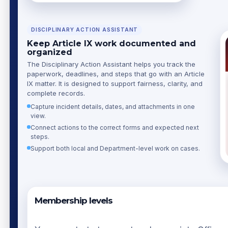
DISCIPLINARY ACTION ASSISTANT
Keep Article IX work documented and
organized
The Disciplinary Action Assistant helps you track the
paperwork, deadlines, and steps that go with an Article
IX matter. It is designed to support fairness, clarity, and
complete records.
Capture incident details, dates, and attachments in one
view.
Connect actions to the correct forms and expected next
steps.
Support both local and Department-level work on cases.
Membership levels