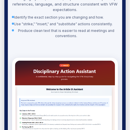
references, language, and structure consistent with VFW
expectations.
Identify the exact section you are changing and how.
Use "strike,” "insert,” and "substitute” actions consistently.
Produce clean text that is easier to read at meetings and
conventions.