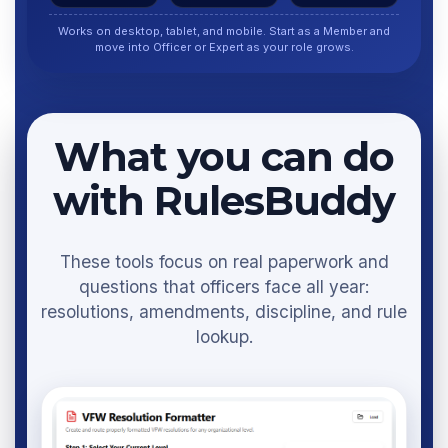
Works on desktop, tablet, and mobile. Start as a Member and
move into Officer or Expert as your role grows.
What you can do
with RulesBuddy
These tools focus on real paperwork and
questions that officers face all year:
resolutions, amendments, discipline, and rule
lookup.