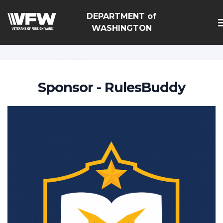
google-site-
DEPARTMENT of
verification=Vsnlr_MD3ziC3hZuIIIB0S4aAjJ1eJ9k_1DWF3
WASHINGTON
Sponsor - RulesBuddy