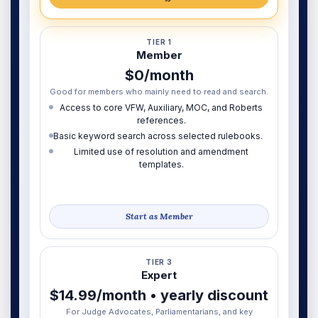
TIER 1
Member
$0/month
Good for members who mainly need to read and search.
Access to core VFW, Auxiliary, MOC, and Roberts
references.
Basic keyword search across selected rulebooks.
Limited use of resolution and amendment
templates.
Start as Member
TIER 3
Expert
$14.99/month • yearly discount
For Judge Advocates, Parliamentarians, and key