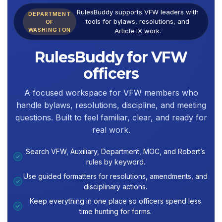
RulesBuddy supports VFW leaders with
DEPARTMENT
tools for bylaws, resolutions, and
OF
WASHINGTON
Article IX work.
RulesBuddy for VFW
officers
A focused workspace for VFW members who
handle bylaws, resolutions, discipline, and meeting
questions. Built to feel familiar, clear, and ready for
real work.
Search VFW, Auxiliary, Department, MOC, and Robert’s
✓
rules by keyword.
Use guided formatters for resolutions, amendments, and
✓
disciplinary actions.
Keep everything in one place so officers spend less
✓
time hunting for forms.