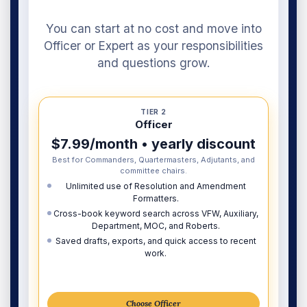
You can start at no cost and move into
Officer or Expert as your responsibilities
and questions grow.
TIER 2
Officer
$7.99/month • yearly discount
Best for Commanders, Quartermasters, Adjutants, and
committee chairs.
Unlimited use of Resolution and Amendment
Formatters.
Cross-book keyword search across VFW, Auxiliary,
Department, MOC, and Roberts.
Saved drafts, exports, and quick access to recent
work.
Choose Officer