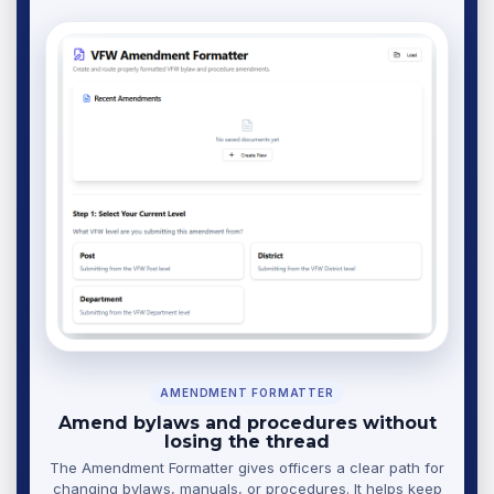
AMENDMENT FORMATTER
Amend bylaws and procedures without
losing the thread
The Amendment Formatter gives officers a clear path for
changing bylaws, manuals, or procedures. It helps keep