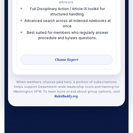
advisors.
Full Disciplinary Action / Article IX toolkit for
structured handling.
Advanced search across all indexed rulebooks at
once.
Best suited for members who regularly answer
procedure and bylaws questions.
Choose Expert
When members choose paid tiers, a portion of subscriptions
helps support Department-wide leadership tools and training for
Washington VFW. To learn more or ask about group options, visit
RulesBuddy.org
.