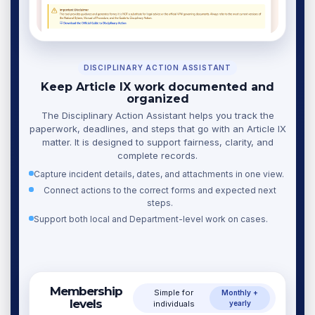
DISCIPLINARY ACTION ASSISTANT
Keep Article IX work documented and
organized
The Disciplinary Action Assistant helps you track the
paperwork, deadlines, and steps that go with an Article IX
matter. It is designed to support fairness, clarity, and
complete records.
Capture incident details, dates, and attachments in one view.
Connect actions to the correct forms and expected next
steps.
Support both local and Department-level work on cases.
Membership
Simple for
Monthly +
levels
individuals
yearly