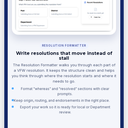
RESOLUTION FORMATTER
Write resolutions that move instead of
stall
The Resolution Formatter walks you through each part of
a VFW resolution. It keeps the structure clean and helps
you think through where the resolution starts and where it
needs to go.
Format "whereas” and "resolved” sections with clear
prompts.
Keep origin, routing, and endorsements in the right place.
Export your work so it is ready for local or Department
review.