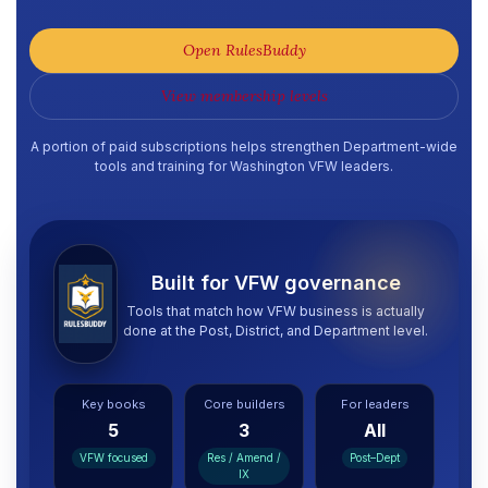
Open RulesBuddy
View membership levels
A portion of paid subscriptions helps strengthen Department-wide
tools and training for Washington VFW leaders.
Built for VFW governance
Tools that match how VFW business is actually
done at the Post, District, and Department level.
Key books
Core builders
For leaders
5
3
All
VFW focused
Res / Amend /
Post–Dept
IX