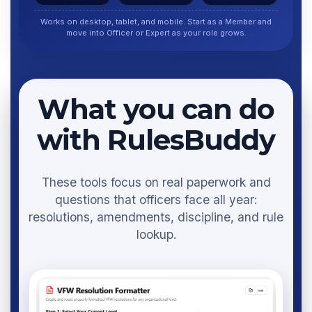
Works on desktop, tablet, and mobile. Start as a Member and
move into Officer or Expert as your role grows.
What you can do
with RulesBuddy
These tools focus on real paperwork and
questions that officers face all year:
resolutions, amendments, discipline, and rule
lookup.