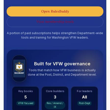
Open RulesBuddy
View membership levels
A portion of paid subscriptions helps strengthen Department-wide
tools and training for Washington VFW leaders.
Built for VFW governance
Tools that match how VFW business is actually
done at the Post, District, and Department level.
Key books
Core builders
For leaders
5
3
All
VFW focused
Res / Amend /
Post–Dept
IX