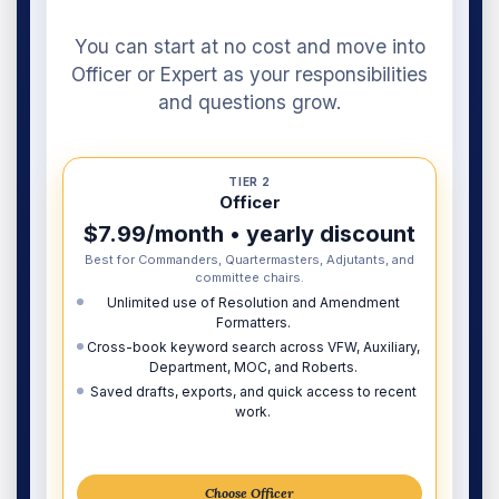
You can start at no cost and move into
Officer or Expert as your responsibilities
and questions grow.
TIER 2
Officer
$7.99/month • yearly discount
Best for Commanders, Quartermasters, Adjutants, and
committee chairs.
Unlimited use of Resolution and Amendment
Formatters.
Cross-book keyword search across VFW, Auxiliary,
Department, MOC, and Roberts.
Saved drafts, exports, and quick access to recent
work.
Choose Officer