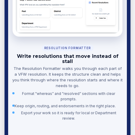
RESOLUTION FORMATTER
Write resolutions that move instead of
stall
The Resolution Formatter walks you through each part of
a VFW resolution. It keeps the structure clean and helps
you think through where the resolution starts and where it
needs to go.
Format "whereas” and "resolved” sections with clear
prompts.
Keep origin, routing, and endorsements in the right place.
Export your work so it is ready for local or Department
review.