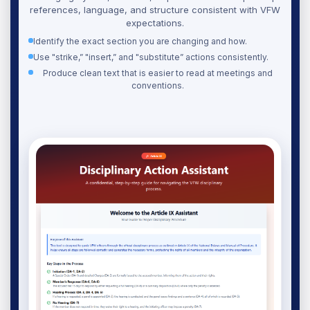
references, language, and structure consistent with VFW
expectations.
Identify the exact section you are changing and how.
Use "strike,” "insert,” and "substitute” actions consistently.
Produce clean text that is easier to read at meetings and
conventions.