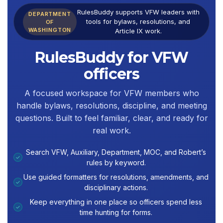
RulesBuddy supports VFW leaders with
DEPARTMENT
tools for bylaws, resolutions, and
OF
WASHINGTON
Article IX work.
RulesBuddy for VFW
officers
A focused workspace for VFW members who
handle bylaws, resolutions, discipline, and meeting
questions. Built to feel familiar, clear, and ready for
real work.
Search VFW, Auxiliary, Department, MOC, and Robert’s
✓
rules by keyword.
Use guided formatters for resolutions, amendments, and
✓
disciplinary actions.
Keep everything in one place so officers spend less
✓
time hunting for forms.