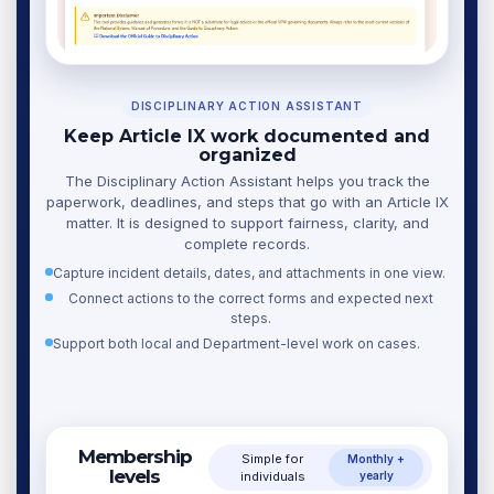
DISCIPLINARY ACTION ASSISTANT
Keep Article IX work documented and
organized
The Disciplinary Action Assistant helps you track the
paperwork, deadlines, and steps that go with an Article IX
matter. It is designed to support fairness, clarity, and
complete records.
Capture incident details, dates, and attachments in one view.
Connect actions to the correct forms and expected next
steps.
Support both local and Department-level work on cases.
Membership
Simple for
Monthly +
levels
individuals
yearly