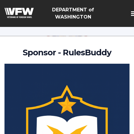
google-site-
DEPARTMENT of
verification=Vsnlr_MD3ziC3hZuIIIB0S4aAjJ1eJ9k_1DWF3
WASHINGTON
Sponsor - RulesBuddy