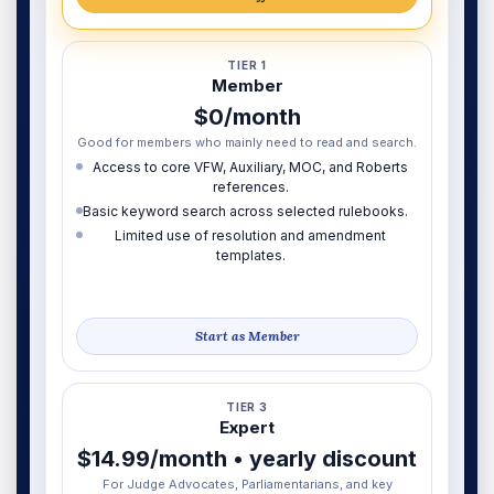
TIER 1
Member
$0/month
Good for members who mainly need to read and search.
Access to core VFW, Auxiliary, MOC, and Roberts
references.
Basic keyword search across selected rulebooks.
Limited use of resolution and amendment
templates.
Start as Member
TIER 3
Expert
$14.99/month • yearly discount
For Judge Advocates, Parliamentarians, and key