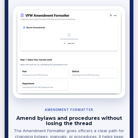
AMENDMENT FORMATTER
Amend bylaws and procedures without
losing the thread
The Amendment Formatter gives officers a clear path for
changing bylaws, manuals, or procedures. It helps keep