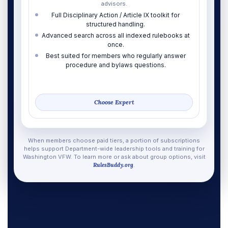
advisors.
Full Disciplinary Action / Article IX toolkit for
structured handling.
Advanced search across all indexed rulebooks at
once.
Best suited for members who regularly answer
procedure and bylaws questions.
Choose Expert
When members choose paid tiers, a portion of subscriptions
helps support Department-wide leadership tools and training for
Washington VFW. To learn more or ask about group options, visit
RulesBuddy.org
.