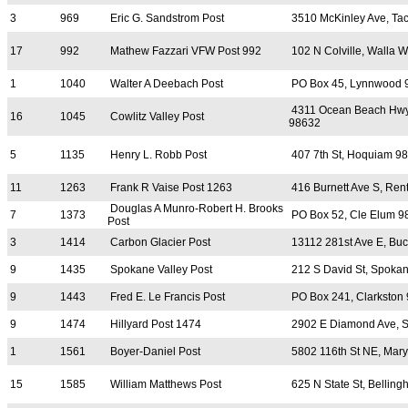
3
969
Eric G. Sandstrom Post
3510 McKinley Ave, T
17
992
Mathew Fazzari VFW Post 992
102 N Colville, Walla 
1
1040
Walter A Deebach Post
PO Box 45, Lynnwood 
4311 Ocean Beach Hwy
16
1045
Cowlitz Valley Post
98632
5
1135
Henry L. Robb Post
407 7th St, Hoquiam 9
11
1263
Frank R Vaise Post 1263
416 Burnett Ave S, Ren
Douglas A Munro-Robert H. Brooks
7
1373
PO Box 52, Cle Elum 9
Post
3
1414
Carbon Glacier Post
13112 281st Ave E, Bu
9
1435
Spokane Valley Post
212 S David St, Spokan
9
1443
Fred E. Le Francis Post
PO Box 241, Clarkston
9
1474
Hillyard Post 1474
2902 E Diamond Ave, 
1
1561
Boyer-Daniel Post
5802 116th St NE, Mary
15
1585
William Matthews Post
625 N State St, Bellin