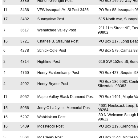
9
3386
Horton-Strength Post
PO Box 149, Airway He
11
3436
VFW Issaquah/Mt Si Post 3436
PO Box 88, Issaquah 9
17
3482
Sunnyview Post
615 North Ave, Sunnys
211 11th Street NE, Ea
7
3617
Wenatchee Valley Post
98802
16
3721
Charles B. Strauhal Post
PO Box 217, Long Bea
6
4278
Schick-Ogle Post
PO Box 579, Camas 9
2
4314
Highline Post
616 SW 152nd St, Buri
4
4760
Henry Echternkamp Post
PO Box 427, Sequim 9
PO Box 186 9981 Centra
4
4992
Henry-Bryner Post
Silverdale 98383
11
5052
Maple Valley Black Diamond Post
PO Box 1491, Maple Va
4601 Nooksack Loop, 
15
5056
Jerry O Lafayette Memorial Post
98284
80 N Welcome Slough 
16
5297
Wahkiakum Post
98612
16
5439
Mossyrock Post
PO Box 219, Glenoma 
5
5564
Mc Cleary Post
PO Box 1544, McClear