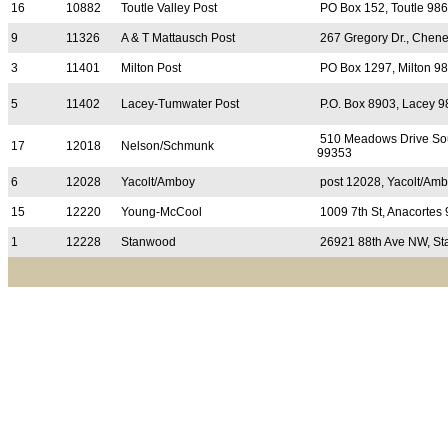
16
10882
Toutle Valley Post
PO Box 152, Toutle 98
9
11326
A & T Mattausch Post
267 Gregory Dr., Chen
3
11401
Milton Post
PO Box 1297, Milton 9
5
11402
Lacey-Tumwater Post
P.O. Box 8903, Lacey 
510 Meadows Drive Sou
17
12018
Nelson/Schmunk
99353
6
12028
Yacolt/Amboy
post 12028, Yacolt/Am
15
12220
Young-McCool
1009 7th St, Anacortes
1
12228
Stanwood
26921 88th Ave NW, S