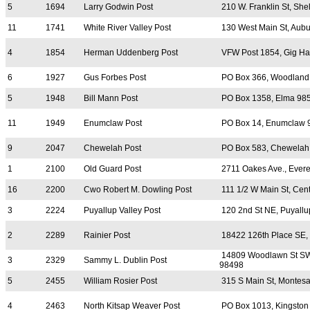
5
1694
Larry Godwin Post
210 W. Franklin St, She
11
1741
White River Valley Post
130 West Main St, Aub
4
1854
Herman Uddenberg Post
VFW Post 1854, Gig Ha
6
1927
Gus Forbes Post
PO Box 366, Woodland
5
1948
Bill Mann Post
PO Box 1358, Elma 98
11
1949
Enumclaw Post
PO Box 14, Enumclaw 
9
2047
Chewelah Post
PO Box 583, Chewelah
1
2100
Old Guard Post
2711 Oakes Ave., Evere
16
2200
Cwo Robert M. Dowling Post
111 1/2 W Main St, Cen
3
2224
Puyallup Valley Post
120 2nd St NE, Puyall
2
2289
Rainier Post
18422 126th Place SE,
14809 Woodlawn St S
3
2329
Sammy L. Dublin Post
98498
5
2455
William Rosier Post
315 S Main St, Montes
4
2463
North Kitsap Weaver Post
PO Box 1013, Kingston