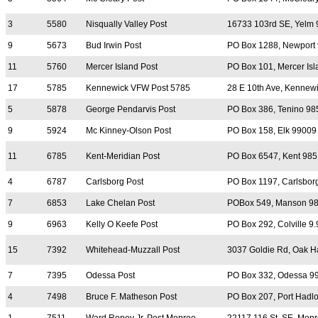
3
5580
Nisqually Valley Post
16733 103rd SE, Yelm
9
5673
Bud Irwin Post
PO Box 1288, Newport
11
5760
Mercer Island Post
PO Box 101, Mercer Is
17
5785
Kennewick VFW Post 5785
28 E 10th Ave, Kennew
5
5878
George Pendarvis Post
PO Box 386, Tenino 98
9
5924
Mc Kinney-Olson Post
PO Box 158, Elk 99009
11
6785
Kent-Meridian Post
PO Box 6547, Kent 98
4
6787
Carlsborg Post
PO Box 1197, Carlsbor
7
6853
Lake Chelan Post
POBox 549, Manson 9
9
6963
Kelly O Keefe Post
PO Box 292, Colville 9
15
7392
Whitehead-Muzzall Post
3037 Goldie Rd, Oak H
7
7395
Odessa Post
PO Box 332, Odessa 9
4
7498
Bruce F. Matheson Post
PO Box 207, Port Hadl