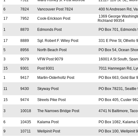
1
7511
Ward Roney Jr. Post Monroe
22117 116 St. SE, Mon
6
7824
Vancouver Post 7824
400 N Andresen Rd, Va
1369 George Washingt
17
7952
Cook-Erickson Post
Richland 99354
1
8870
Edmonds Post
PO Box 701, Edmonds
17
8889
Sgt. Robert F. Wiley Post
331 E Pine St, Othello
5
8956
North Beach Post
PO Box 54, Ocean Sho
3
9079
VFW Post 9079
16001 A St South, Spa
15
9301
Post 9301
7011 Hannegan Rd, Ly
1
9417
Martin-Osterholtz Post
PO Box 663, Gold Bar 
11
9430
Skyway Post
PO Box 78231, Seattle
15
9474
Streets Pike Post
PO Box 405, Custer 98
3
10018
The Narrows Bridge Post
4741 N Baltimore, Tac
6
10435
Kalama Post
PO Box 1082, Kalama 
9
10711
Wellpinit Post
PO Box 100, Wellpinit 