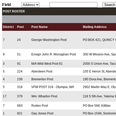
Field
POST ROSTER
District
Post
Post Name
Mailing Address
7
24
George Washington Post
PO BOX 421, QUINCY 
9
51
Ensign John R. Monaghan Post
300 W Mission Ave, Sp
3
91
M/A Wild West Post 91
2000 S Union Ave, Ta
5
224
Aberdeen Post
105 E Heron St, Aberd
4
239
Bremerton Post
190 Dora Ave, Bremert
5
318
VFW POST 318 - Olympia, WA
2902 Martin Way E, Ol
17
379
Wm. Wharton Post
118 S 5th Ave, Yakima
7
683
Rodeo Post
PO Box 568, Kittitas
1
921
Gay Jones Post
PO Box 1549, Snohomi