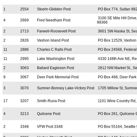
1
2554
Stoehr-Glidden Post
PO Box 774, Sultan 98
3100 SE Mile Hill Drive
4
2669
Fred Needham Post
98366
2
2713
Farwell-Roosevelt Post
3601 SW Alaska St, Sea
2
2826
Vashon Island Post
PO Box 12529, Vashon
11
2886
Charles C Ralls Post
PO Box 24566, Federa
11
2995
Lake Washington Post
4330 148th Ave NE, R
2
3063
Ballard Eagleson Post
2812 NW Market St., Se
9
3067
Deer Park Memorial Post
PO Box 488, Deer Park
3
3070
Sumner-Bonney Lake-Victory Post
1705 Willow St, Sumne
17
3207
Smith-Runa Post
1101 Wine Country Rd,
4
3213
Quilcene Post
PO Box 261, Quilcene 
2
3348
VFW Post 3348
PO Box 55164, Seattle