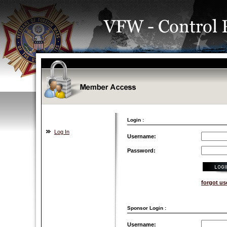
Login :
Log In
Username:
Password:
forgot u
Sponsor Login :
Username: