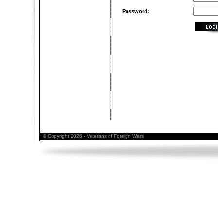
Password:
© Copyright 2026 - Veterans of Foreign Wars