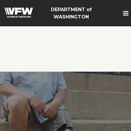
google-site-
DEPARTMENT of
verification=Vsnlr_MD3ziC3hZuIIIB0S4aAjJ1eJ9k_1DWF316
WASHINGTON