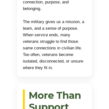
connection, purpose, and
belonging.
The military gives us a mission, a
team, and a sense of purpose.
When service ends, many
veterans struggle to find those
same connections in civilian life.
Too often, veterans become
isolated, disconnected, or unsure
where they fit in.
More Than
Support