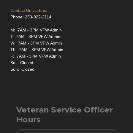
Contact Us via Email
Phone: 253-922-2114
M: 7AM - 3PM VFW Admin
T: 7AM - 3PM VFW Admin
W: 7AM - 3PM VFW Admin
Th: 7AM - 3PM VFW Admin
F: 7AM - 3PM VFW Admin
Sat: Closed
Sun: Closed
Veteran Service Officer
Hours