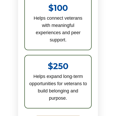
$100
Helps connect veterans
with meaningful
experiences and peer
support.
$250
Helps expand long-term
opportunities for veterans to
build belonging and
purpose.