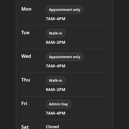
Mon
Appointment only
7AM–4PM
Tue
Walk-in
9AM–2PM
Wed
Appointment only
7AM–4PM
Thu
Walk-in
9AM–2PM
Fri
Admin Day
7AM–4PM
Sat
Closed