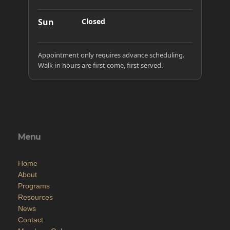
Sun
Closed
Appointment only requires advance scheduling.
Walk-in hours are first come, first served.
Menu
Home
About
Programs
Resources
News
Contact