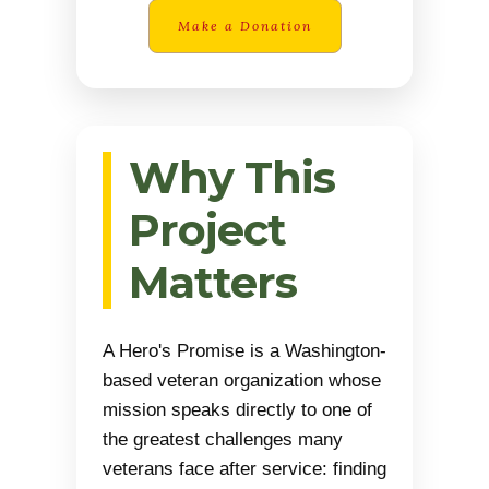
Make a Donation
Why This
Project
Matters
A Hero's Promise is a Washington-
based veteran organization whose
mission speaks directly to one of
the greatest challenges many
veterans face after service: finding