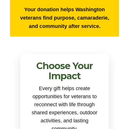
Your donation helps Washington
veterans find purpose, camaraderie,
and community after service.
Choose Your
Impact
Every gift helps create
opportunities for veterans to
reconnect with life through
shared experiences, outdoor
activities, and lasting
community.