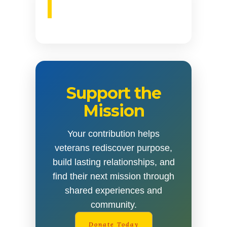
Support the
Mission
Your contribution helps
veterans rediscover purpose,
build lasting relationships, and
find their next mission through
shared experiences and
community.
Donate Today