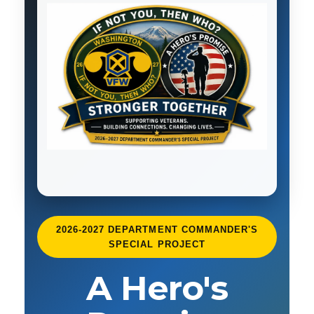
2026-2027 DEPARTMENT COMMANDER'S
SPECIAL PROJECT
A Hero's