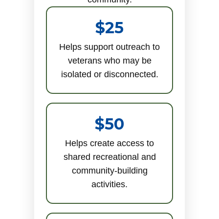
$25
Helps support outreach to
veterans who may be
isolated or disconnected.
$50
Helps create access to
shared recreational and
community-building
activities.