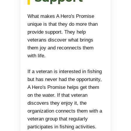
What makes A Hero's Promise
unique is that they do more than
provide support. They help
veterans discover what brings
them joy and reconnects them
with life.
If a veteran is interested in fishing
but has never had the opportunity,
A Hero's Promise helps get them
on the water. If that veteran
discovers they enjoy it, the
organization connects them with a
veteran group that regularly
participates in fishing activities.