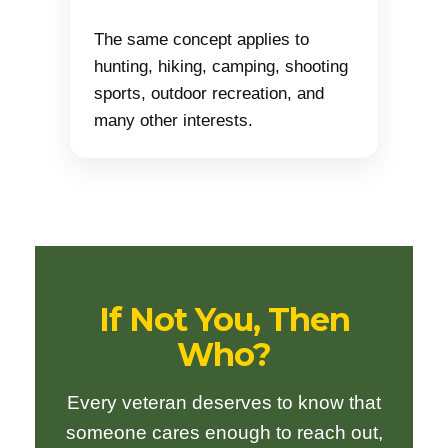
The same concept applies to
hunting, hiking, camping, shooting
sports, outdoor recreation, and
many other interests.
If Not You, Then
Who?
Every veteran deserves to know that
someone cares enough to reach out,