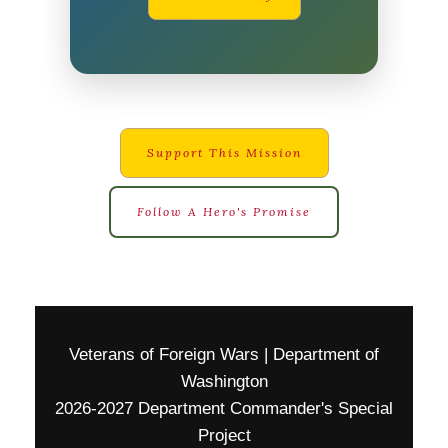
Support This Mission
Follow A Hero's Promise
Veterans of Foreign Wars | Department of
Washington
2026-2027 Department Commander's Special
Project