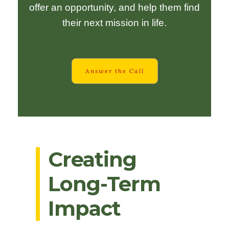
offer an opportunity, and help them find
their next mission in life.
Answer the Call
Creating
Long-Term
Impact