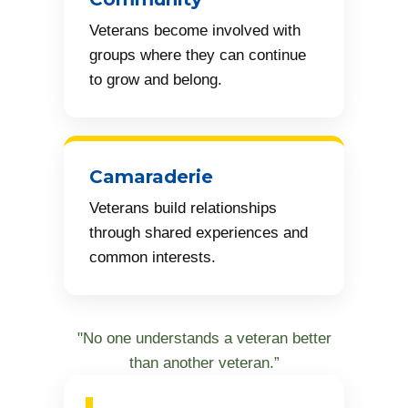
Veterans become involved with
groups where they can continue
to grow and belong.
Camaraderie
Veterans build relationships
through shared experiences and
common interests.
"No one understands a veteran better
than another veteran.”