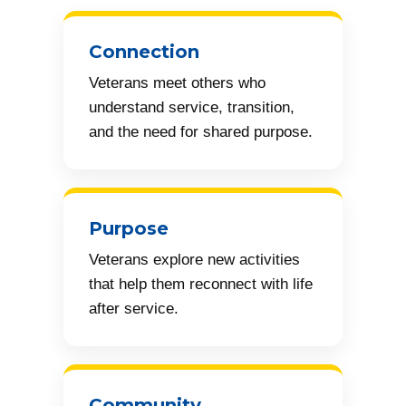
Connection
Veterans meet others who
understand service, transition,
and the need for shared purpose.
Purpose
Veterans explore new activities
that help them reconnect with life
after service.
Community