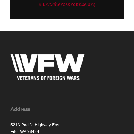
www.aherospromise.org
Address
5213 Pacific Highway East
Fife, WA 98424