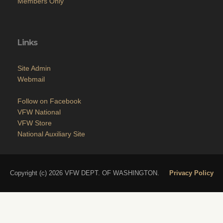
Members Only
Links
Site Admin
Webmail
Follow on Facebook
VFW National
VFW Store
National Auxiliary Site
Copyright (c) 2026 VFW DEPT. OF WASHINGTON.
Privacy Policy