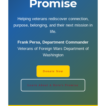
Promise
Helping veterans rediscover connection,
purpose, belonging, and their next mission in
life.
Frank Persa, Department Commander
Veterans of Foreign Wars Department of
Washington
Donate Now
Learn About A Hero's Promise