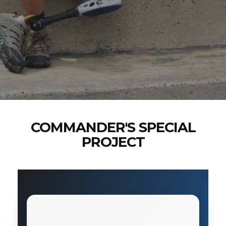
COMMANDER'S SPECIAL
PROJECT