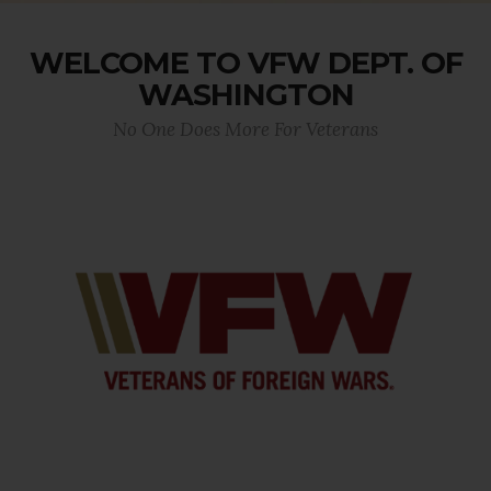
WELCOME TO VFW DEPT. OF
WASHINGTON
No One Does More For Veterans