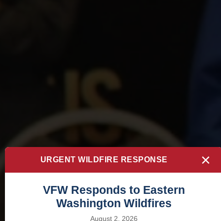
×
URGENT WILDFIRE RESPONSE
VFW Responds to Eastern
Washington Wildfires
August 2, 2026