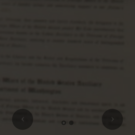
Previous
Next