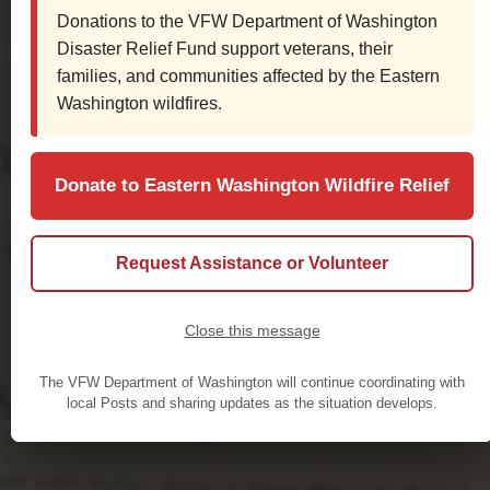
Donations to the VFW Department of Washington
Disaster Relief Fund support veterans, their
families, and communities affected by the Eastern
Washington wildfires.
Donate to Eastern Washington Wildfire Relief
Request Assistance or Volunteer
Close this message
The VFW Department of Washington will continue coordinating with
local Posts and sharing updates as the situation develops.