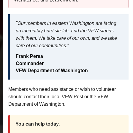
"Our members in eastern Washington are facing
an incredibly hard stretch, and the VFW stands
with them. We take care of our own, and we take
care of our communities.”
Frank Persa
Commander
VFW Department of Washington
Members who need assistance or wish to volunteer
should contact their local VFW Post or the VFW
Department of Washington.
You can help today.