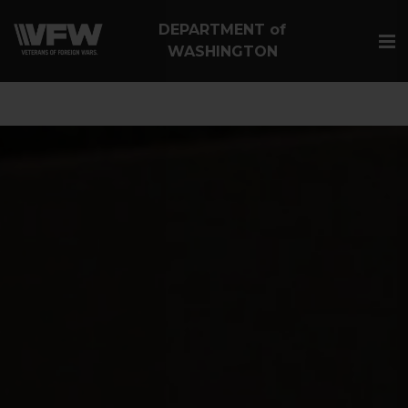
google-site-
DEPARTMENT of
verification=Vsnlr_MD3ziC3hZuIIIB0S4aAjJ1eJ9k_1DWF316T
WASHINGTON