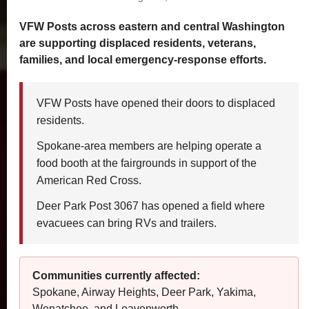
VFW Posts across eastern and central Washington
Become a Sponsor
are supporting displaced residents, veterans,
families, and local emergency-response efforts.
Commander's Special Project
VFW Posts have opened their doors to displaced
residents.
Spokane-area members are helping operate a
food booth at the fairgrounds in support of the
American Red Cross.
Deer Park Post 3067 has opened a field where
evacuees can bring RVs and trailers.
Communities currently affected:
Spokane, Airway Heights, Deer Park, Yakima,
Wenatchee, and Leavenworth.