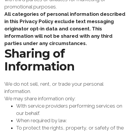
promotional purposes.
All categories of personal information described
in this Privacy Policy exclude text messaging
originator opt-in data and consent. This
information will not be shared with any third
parties under any circumstances.
Sharing of
Information
We do not sell, rent, or trade your personal
information.
We may share information only:
With service providers performing services on
our behalf.
When required by law.
To protect the rights, property, or safety of the