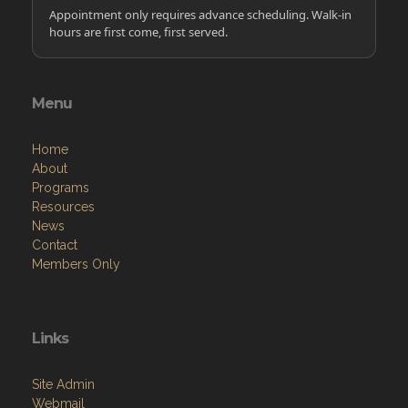
Appointment only requires advance scheduling. Walk-in
hours are first come, first served.
Menu
Home
About
Programs
Resources
News
Contact
Members Only
Links
Site Admin
Webmail