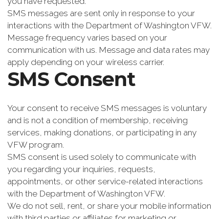
you have requested.
SMS messages are sent only in response to your
interactions with the Department of Washington VFW.
Message frequency varies based on your
communication with us. Message and data rates may
apply depending on your wireless carrier.
SMS Consent
Your consent to receive SMS messages is voluntary
and is not a condition of membership, receiving
services, making donations, or participating in any
VFW program.
SMS consent is used solely to communicate with
you regarding your inquiries, requests,
appointments, or other service-related interactions
with the Department of Washington VFW.
We do not sell, rent, or share your mobile information
with third parties or affiliates for marketing or