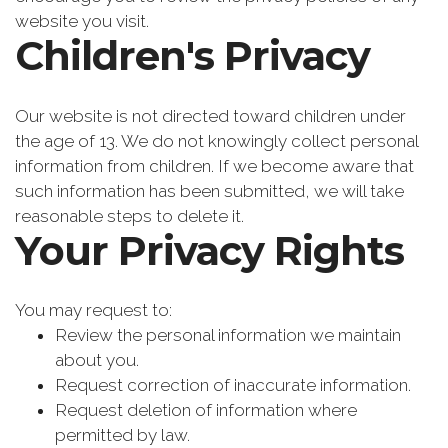
website you visit.
Children's Privacy
Our website is not directed toward children under
the age of 13. We do not knowingly collect personal
information from children. If we become aware that
such information has been submitted, we will take
reasonable steps to delete it.
Your Privacy Rights
You may request to:
Review the personal information we maintain
about you.
Request correction of inaccurate information.
Request deletion of information where
permitted by law.