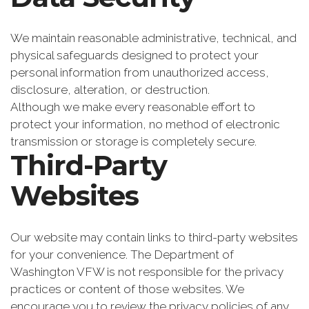
We maintain reasonable administrative, technical, and
physical safeguards designed to protect your
personal information from unauthorized access,
disclosure, alteration, or destruction.
Although we make every reasonable effort to
protect your information, no method of electronic
transmission or storage is completely secure.
Third-Party
Websites
Our website may contain links to third-party websites
for your convenience. The Department of
Washington VFW is not responsible for the privacy
practices or content of those websites. We
encourage you to review the privacy policies of any