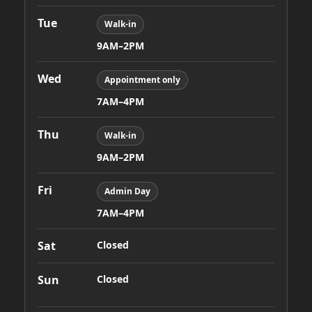
Tue
Walk-in
9AM–2PM
Wed
Appointment only
7AM–4PM
Thu
Walk-in
9AM–2PM
Fri
Admin Day
7AM–4PM
Sat
Closed
Sun
Closed