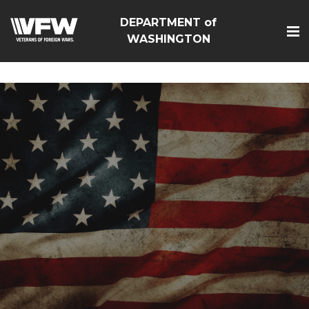
google-site-
DEPARTMENT of
verification=Vsnlr_MD3ziC3hZuIIIB0S4aAjJ1eJ9k_1DWF316T
WASHINGTON