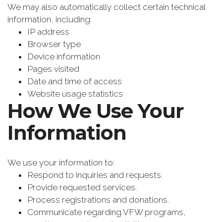
We may also automatically collect certain technical
information, including:
IP address
Browser type
Device information
Pages visited
Date and time of access
Website usage statistics
How We Use Your
Information
We use your information to:
Respond to inquiries and requests.
Provide requested services.
Process registrations and donations.
Communicate regarding VFW programs,