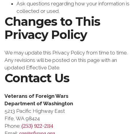
Ask questions regarding how your information is
collected or used.
Changes to This
Privacy Policy
We may update this Privacy Policy from time to time.
Any revisions will be posted on this page with an
updated Effective Date.
Contact Us
Veterans of Foreign Wars
Department of Washington
5213 Pacific Highway East
Fife, WA 98424
(253) 922-2114
Phone:
cos@vfwwa.org
Email: