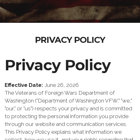
PRIVACY POLICY
Privacy Policy
Effective Date:
June 26, 2026
The Veterans of Foreign Wars Department of
Washington ("Department of Washington VFW," "we,"
"our," or "us") respects your privacy and is committed
to protecting the personal information you provide
through our website and communication services.
This Privacy Policy explains what information we
collect, how we use it, and your rights regarding that