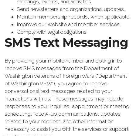
meetings, events, and activities.
Send newsletters and organizational updates.
Maintain membership records, when applicable.
Improve our website and member services.
Comply with legal obligations.
SMS Text Messaging
By providing your mobile number and opting in to
receive SMS messages from the Department of
Washington Veterans of Foreign Wars ("Department
of Washington VFW"), you agree to receive
conversational text messages related to your
interactions with us. These messages may include
responses to your inquiries, appointment or meeting
scheduling, follow-up communications, updates
related to your request, and other information
necessary to assist you with the services or support