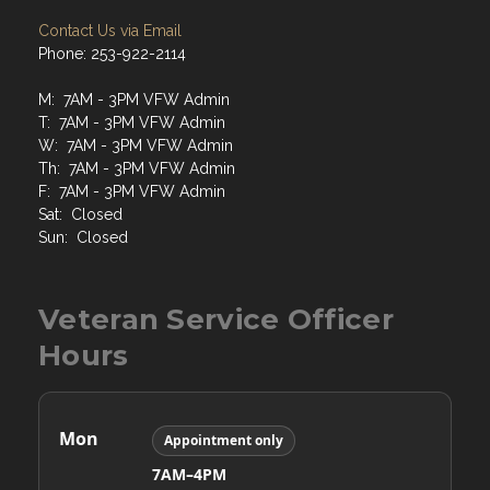
Contact Us via Email
Phone: 253-922-2114
M: 7AM - 3PM VFW Admin
T: 7AM - 3PM VFW Admin
W: 7AM - 3PM VFW Admin
Th: 7AM - 3PM VFW Admin
F: 7AM - 3PM VFW Admin
Sat: Closed
Sun: Closed
Veteran Service Officer
Hours
Mon
Appointment only
7AM–4PM