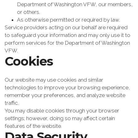
Department of Washington VFW, our members,
or others.
As otherwise permitted or required by law.
Service providers acting on our behalf are required
to safeguard your information and may only use it to
perform services for the Department of Washington
VFW.
Cookies
Our website may use cookies and similar
technologies to improve your browsing experience,
remember your preferences, and analyze website
traffic.
You may disable cookies through your browser
settings; however, doing so may affect certain
features of the website.
Data Security