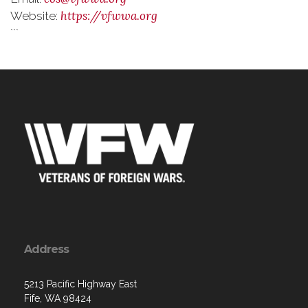
https://vfwwa.org
Website:
```
Address
5213 Pacific Highway East
Fife, WA 98424