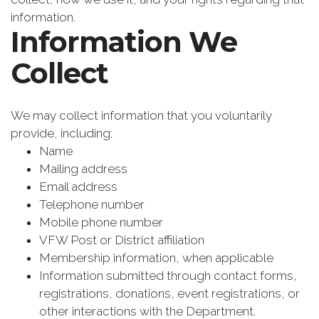
information.
Information We
Collect
We may collect information that you voluntarily
provide, including:
Name
Mailing address
Email address
Telephone number
Mobile phone number
VFW Post or District affiliation
Membership information, when applicable
Information submitted through contact forms,
registrations, donations, event registrations, or
other interactions with the Department.