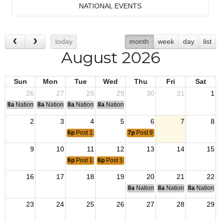
NATIONAL EVENTS
today
month
week
day
list
August 2026
Sun
Mon
Tue
Wed
Thu
Fri
Sat
26
27
28
29
30
31
1
8a
National Convention
8a
National Convention
8a
National Convention
8a
National Convention
2
3
4
5
6
7
8
6p
Post 12220 Meeting
7p
Post 91 Meeting
9
10
11
12
13
14
15
6p
Post 12228 Meeting
6p
Post 10018 Meeting
16
17
18
19
20
21
22
8a
National Budget & Finance Com
8a
National Council of 
8a
National 
23
24
25
26
27
28
29