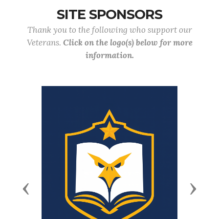
SITE SPONSORS
Thank you to the following who support our
Veterans.
Click on the logo(s) below for more
information.
Previous
Next