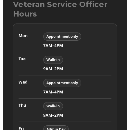
Veteran Service Officer
Hours
Mon
Appointment only
7AM–4PM
Tue
Walk-in
9AM–2PM
Wed
Appointment only
7AM–4PM
Thu
Walk-in
9AM–2PM
Fri
Admin Day