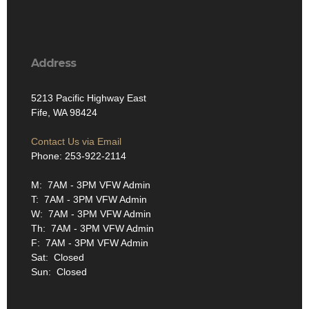
Address
5213 Pacific Highway East
Fife, WA 98424
Contact Us via Email
Phone: 253-922-2114
M: 7AM - 3PM VFW Admin
T: 7AM - 3PM VFW Admin
W: 7AM - 3PM VFW Admin
Th: 7AM - 3PM VFW Admin
F: 7AM - 3PM VFW Admin
Sat: Closed
Sun: Closed