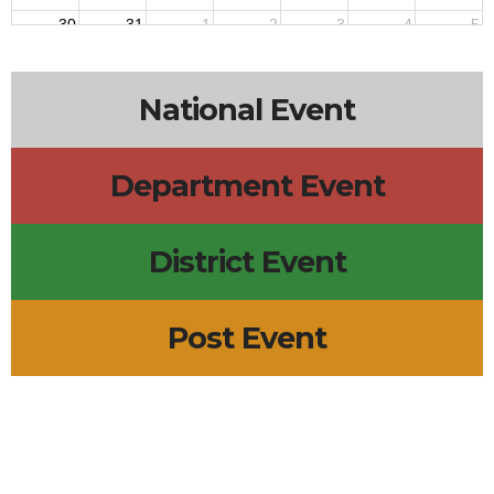
30
31
1
2
3
4
5
6p
Post 12220 Meeting
7p
Post 91 Meeting
National Event
Department Event
District Event
Post Event