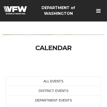
DEPARTMENT of
google-site-
WASHINGTON
verification=Vsnlr_MD3ziC3hZuIIIB0S4aAjJ1eJ9k_1DWF316TzU
CALENDAR
ALL EVENTS
DISTRICT EVENTS
DEPARTMENT EVENTS