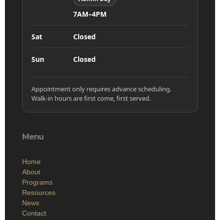
7AM–4PM
Sat
Closed
Sun
Closed
Appointment only requires advance scheduling.
Walk-in hours are first come, first served.
Menu
Home
About
Programs
Resources
News
Contact