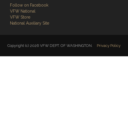
Follow on Facebook
VFW National
VFW Store
National Auxiliary Site
Copyright (c) 2026 VFW DEPT. OF WASHINGTON.
Privacy Policy