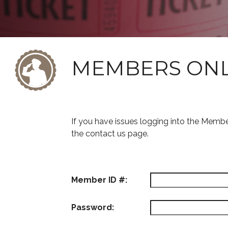
MEMBERS ON
If you have issues logging into the Memb
the contact us page.
Member ID #:
Password: