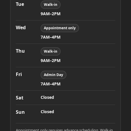
Tue
Walk-in
9AM–2PM
Wed
Appointment only
7AM–4PM
Thu
Walk-in
9AM–2PM
Fri
Admin Day
7AM–4PM
Sat
Closed
Sun
Closed
Appointment only requires advance scheduling. Walk-in