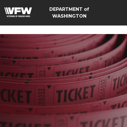
google-site-
DEPARTMENT of
verification=Vsnlr_MD3ziC3hZuIIIB0S4aAjJ1eJ9k_1DWF316T
WASHINGTON