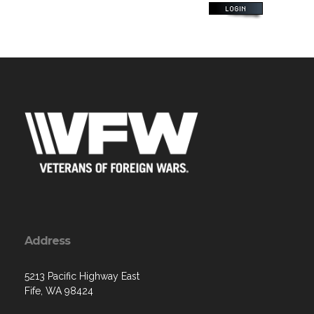
Address
5213 Pacific Highway East
Fife, WA 98424