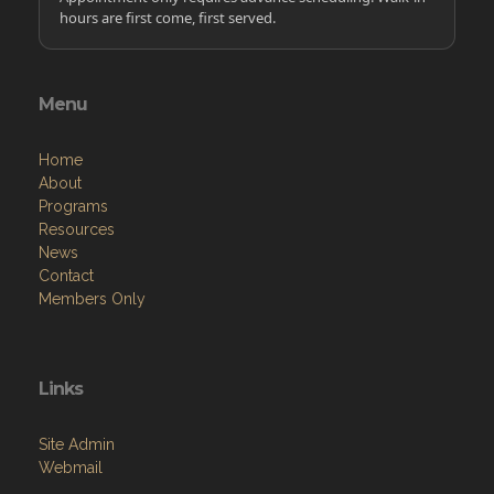
hours are first come, first served.
Menu
Home
About
Programs
Resources
News
Contact
Members Only
Links
Site Admin
Webmail