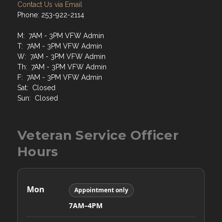
Contact Us via Email
Phone: 253-922-2114
M: 7AM - 3PM VFW Admin
T: 7AM - 3PM VFW Admin
W: 7AM - 3PM VFW Admin
Th: 7AM - 3PM VFW Admin
F: 7AM - 3PM VFW Admin
Sat: Closed
Sun: Closed
Veteran Service Officer
Hours
Mon
Appointment only
7AM–4PM