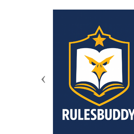
Previous