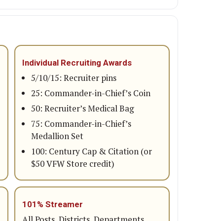
Individual Recruiting Awards
5/10/15: Recruiter pins
25: Commander-in-Chief’s Coin
50: Recruiter’s Medical Bag
75: Commander-in-Chief’s
Medallion Set
100: Century Cap & Citation (or
$50 VFW Store credit)
101% Streamer
All Posts, Districts, Departments