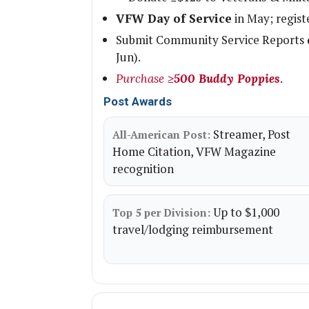
VFW Day of Service
in May; regist
Submit Community Service Reports
Jun).
.
Purchase ≥
500 Buddy Poppies
Post Awards
Streamer, Post
All-American Post:
Home Citation, VFW Magazine
recognition
Up to $1,000
Top 5 per Division:
travel/lodging reimbursement