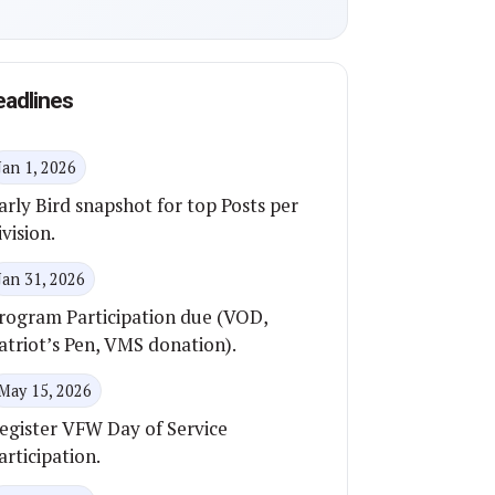
eadlines
Jan 1, 2026
arly Bird snapshot for top Posts per
ivision.
Jan 31, 2026
rogram Participation due (VOD,
atriot’s Pen, VMS donation).
May 15, 2026
egister VFW Day of Service
articipation.