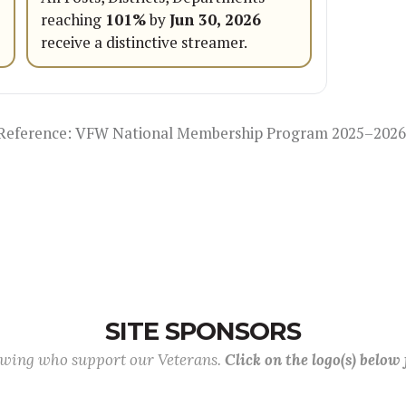
reaching
101%
by
Jun 30, 2026
receive a distinctive streamer.
Reference: VFW National Membership Program 2025–2026
SITE SPONSORS
lowing who support our Veterans.
Click on the logo(s) below