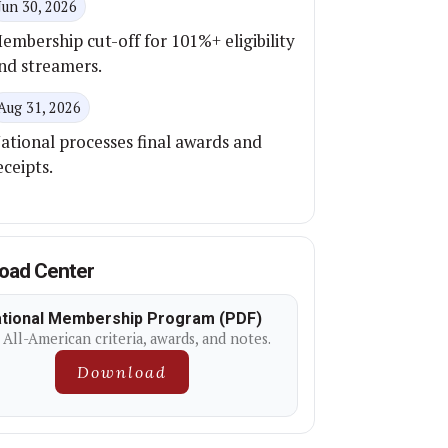
Jun 30, 2026
embership cut-off for 101%+ eligibility
nd streamers.
Aug 31, 2026
ational processes final awards and
eceipts.
oad Center
tional Membership Program (PDF)
 All-American criteria, awards, and notes.
Download