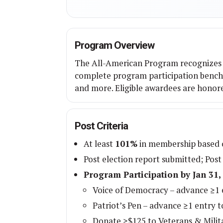
Program Overview
The All-American Program recognizes 
complete program participation benchm
and more. Eligible awardees are honor
Post Criteria
At least
101%
in membership based o
Post election report submitted; Post
Program Participation by Jan 31,
Voice of Democracy – advance ≥1 e
Patriot’s Pen – advance ≥1 entry to
Donate ≥$125 to Veterans & Milit