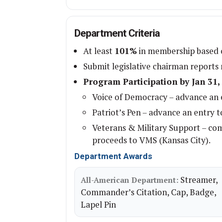
Department Criteria
At least
101%
in membership based o
Submit legislative chairman reports
Program Participation by Jan 31,
Voice of Democracy – advance an e
Patriot’s Pen – advance an entry t
Veterans & Military Support – co
proceeds to VMS (Kansas City).
Department Awards
Streamer,
All-American Department:
Commander’s Citation, Cap, Badge,
Lapel Pin