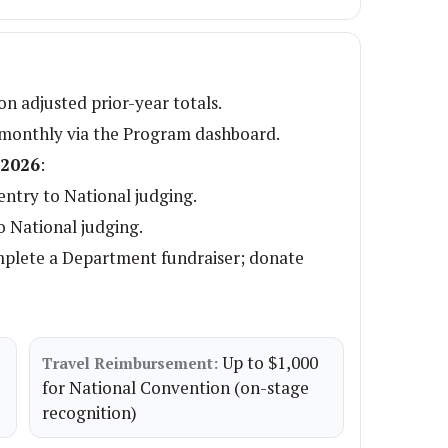
n adjusted prior-year totals.
 monthly via the Program dashboard.
 2026
:
ntry to National judging.
o National judging.
mplete a Department fundraiser; donate
Up to $1,000
Travel Reimbursement:
for National Convention (on-stage
recognition)