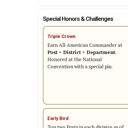
Special Honors & Challenges
Triple Crown
Earn All-American Commander at
Post + District + Department
.
Honored at the National
Convention with a special pin.
Early Bird
Top two Posts in each division as of