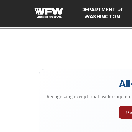
google-site-verification=Vsnlr_MD3ziC3hZuIIIB0S4aAjJ1eJ
DEPARTMENT of
WASHINGTON
Al
Recognizing exceptional leadership in 
Do