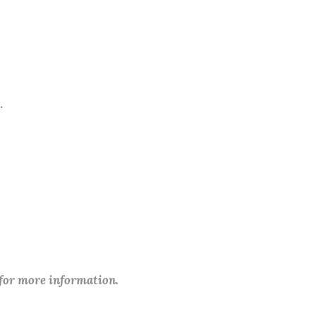
.
 for more information.