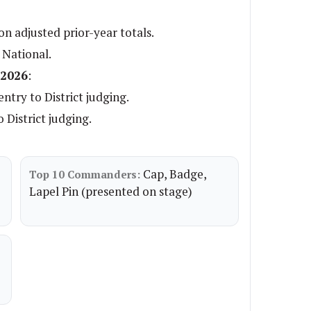
n adjusted prior-year totals.
 National.
 2026
:
ntry to District judging.
 District judging.
Cap, Badge,
Top 10 Commanders:
Lapel Pin (presented on stage)