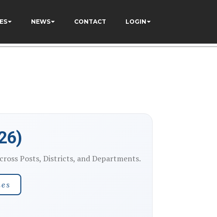
ES
NEWS
CONTACT
LOGIN
26)
ross Posts, Districts, and Departments.
nes