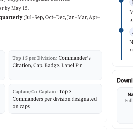
er by May 15.
M
quarterly
(Jul–Sep, Oct–Dec, Jan–Mar, Apr–
a
N
r
Commander’s
Top 15 per Division:
Citation, Cap, Badge, Lapel Pin
Downl
Top 2
Captain/Co-Captain:
Na
Commanders per division designated
Full
on caps