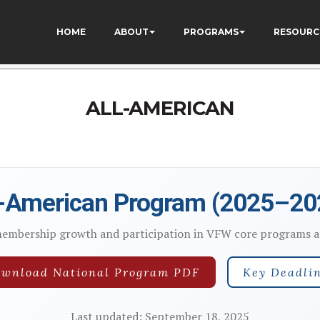
9k_1DWF316TzU
HOME
ABOUT
PROGRAMS
RESOURC
ALL-AMERICAN
l-American Program (2025–20
membership growth and participation in VFW core programs ac
wnload National Program PDF
Key Deadli
Last updated: September 18, 2025