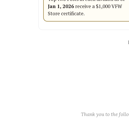
Jan 1, 2026
receive a $1,000 VFW
Store certificate.
Thank you to the fol