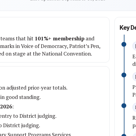
Key D
teams that hit
101%+ membership
and
arks in Voice of Democracy, Patriot’s Pen,
ed on stage at the National Convention.
E
d
P
n adjusted prior-year totals.
P
 in good standing.
 2026
:
ntry to District judging.
R
 District judging.
p
ary Support Programs Services.