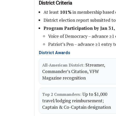
District Criteria
At least
101%
in membership based o
District election report submitted to
Program Participation by Jan 31,
Voice of Democracy – advance ≥1 e
Patriot’s Pen – advance ≥1 entry to
District Awards
Streamer,
All-American District:
Commander’s Citation, VFW
Magazine recognition
Up to $1,000
Top 2 Commanders:
travel/lodging reimbursement;
Captain & Co-Captain designation