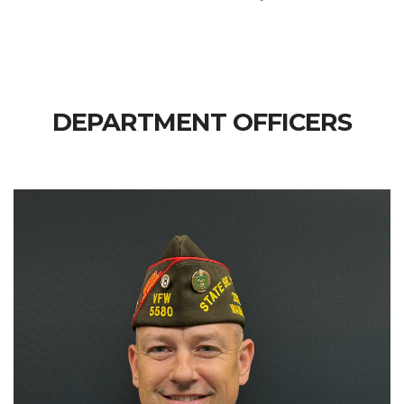
DEPARTMENT OFFICERS