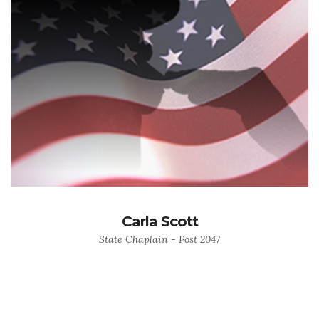
Carla Scott
State Chaplain - Post 2047