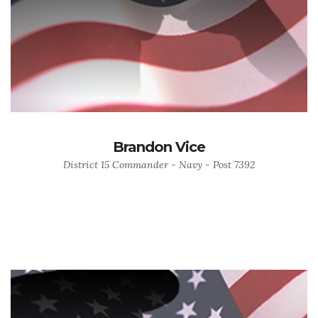
Brandon Vice
District 15 Commander - Navy - Post 7392