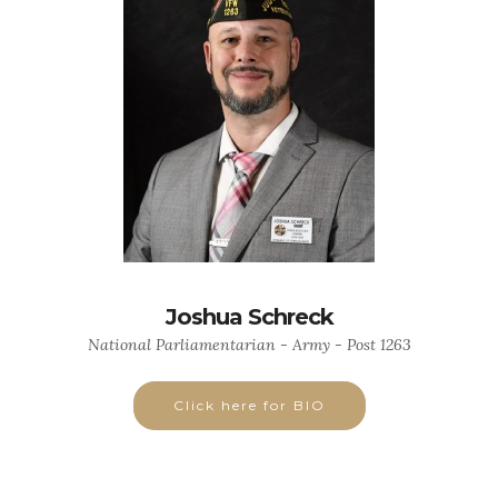
Joshua Schreck
National Parliamentarian - Army - Post 1263
Click here for BIO