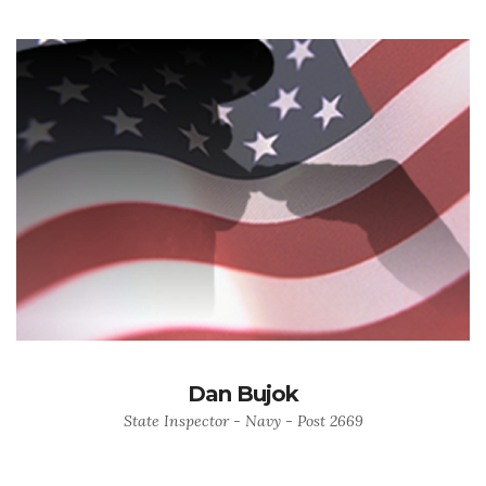
Dan Bujok
State Inspector - Navy - Post 2669