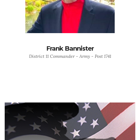
Frank Bannister
District 11 Commander - Army - Post 1741