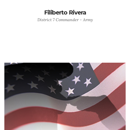
Filiberto Rivera
District 7 Commander - Army