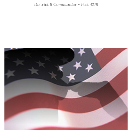
District 6 Commander - Post 4278