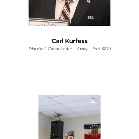
Carl Kurfess
District 1 Commander - Army - Post 8870