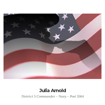
Julia Arnold
District 5 Commander - Navy - Post 5564