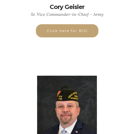
Cory Geisler
Sr. Vice Commander-in-Chief - Army
Click here for BIO