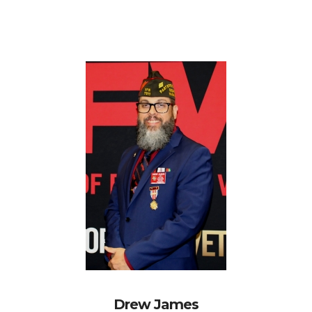
Drew James