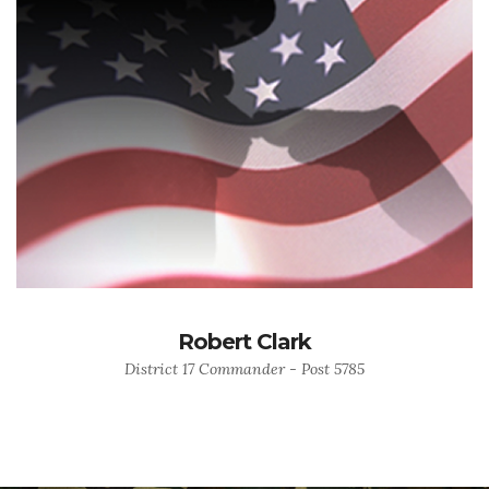
Robert Clark
District 17 Commander - Post 5785