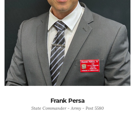
Frank Persa
State Commander - Army - Post 5580