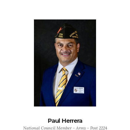
Paul Herrera
National Council Member - Army - Post 2224