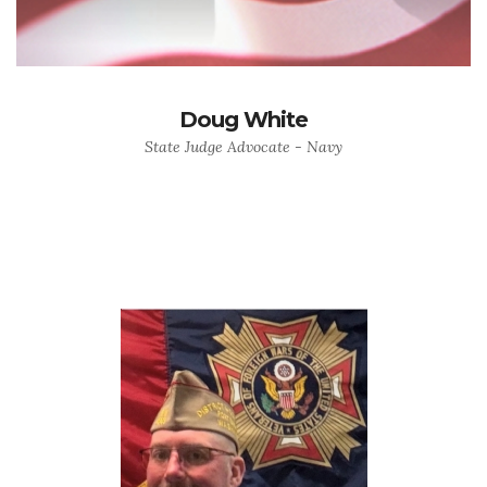
Doug White
State Judge Advocate - Navy