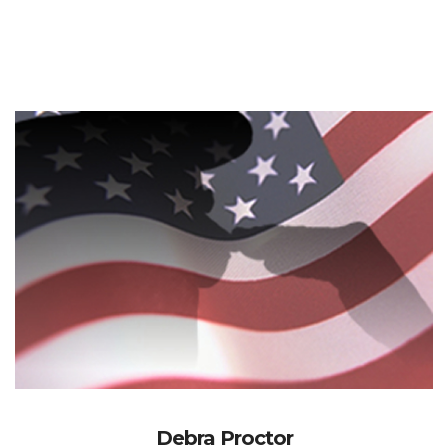
Debra Proctor