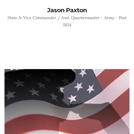
Jason Paxton
State Jr Vice Commander / Asst. Quartermaster - Army - Post
1854