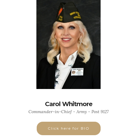
Carol Whitmore
Commander-in-Chief - Army - Post 9127
Click here for BIO