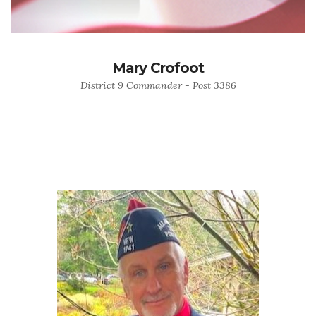
Mary Crofoot
District 9 Commander - Post 3386