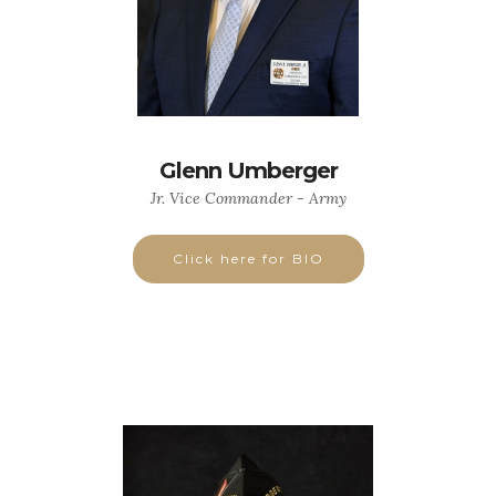
Glenn Umberger
Jr. Vice Commander - Army
Click here for BIO