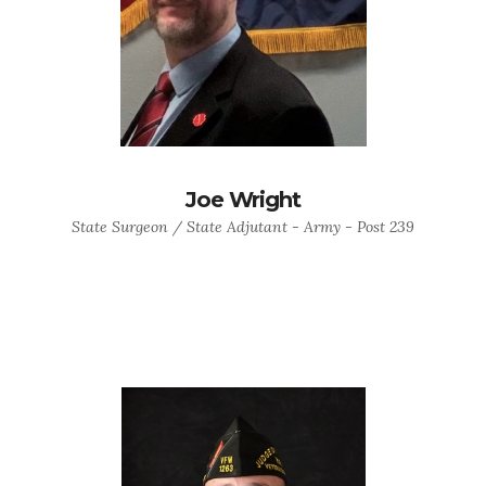
Joe Wright
State Surgeon / State Adjutant - Army - Post 239