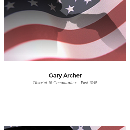
Gary Archer
District 16 Commander - Post 1045