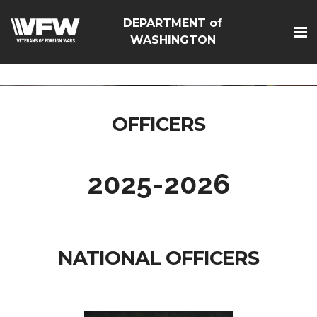
google-site-
DEPARTMENT of
verification=Vsnlr_MD3ziC3hZuIIIB0S4aAjJ1eJ9k_1DWF316T
WASHINGTON
OFFICERS
2025-2026
NATIONAL OFFICERS