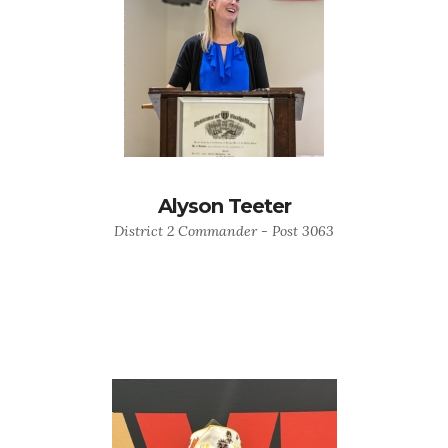
Alyson Teeter
District 2 Commander - Post 3063