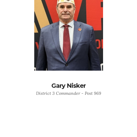
Gary Nisker
District 3 Commander - Post 969