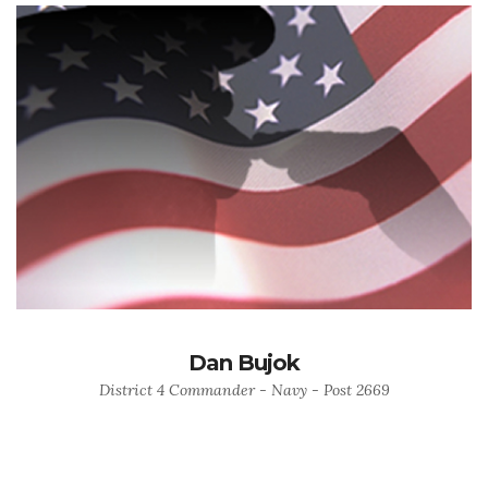
Dan Bujok
District 4 Commander - Navy - Post 2669