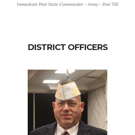
Immediate Past State Commander - Army - Post 7511
DISTRICT OFFICERS