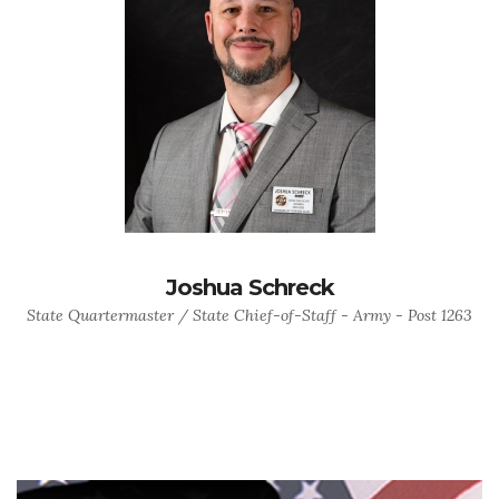
Joshua Schreck
State Quartermaster / State Chief-of-Staff - Army - Post 1263