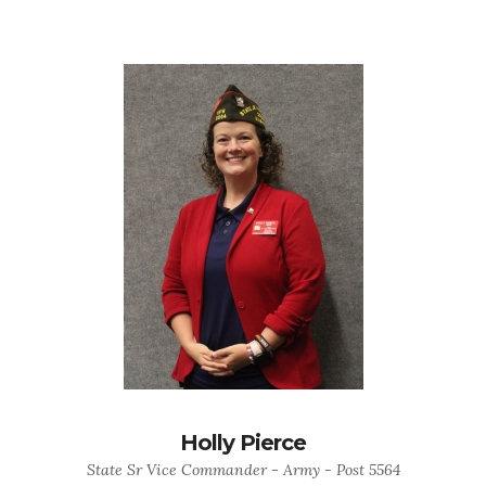
Holly Pierce
State Sr Vice Commander - Army - Post 5564