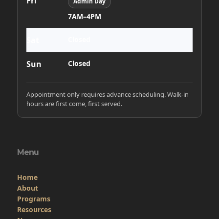
Home
About
Programs
Resources
News
Contact
Members Only
Links
Site Admin
Webmail
Follow on Facebook
VFW National
VFW Store
National Auxiliary Site