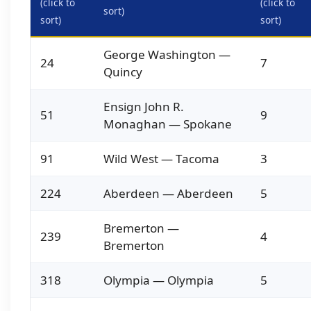
(click to
(click to
sort)
sort)
sort)
George Washington —
24
7
Quincy
Ensign John R.
51
9
Monaghan — Spokane
91
Wild West — Tacoma
3
224
Aberdeen — Aberdeen
5
Bremerton —
239
4
Bremerton
318
Olympia — Olympia
5