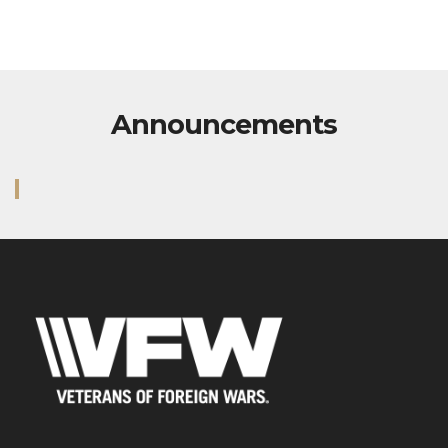
Address
5213 Pacific Highway East
Fife, WA 98424
Contact Us via Email
Phone: 253-922-2114
M: 7AM - 3PM VFW Admin
T: 7AM - 3PM VFW Admin
W: 7AM - 3PM VFW Admin
Th: 7AM - 3PM VFW Admin