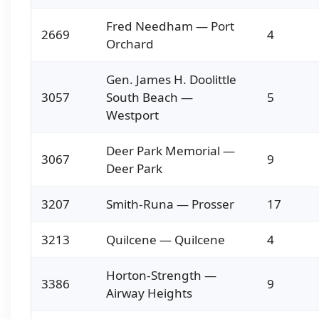
Fred Needham — Port
2669
4
Orchard
Gen. James H. Doolittle
3057
South Beach —
5
Westport
Deer Park Memorial —
3067
9
Deer Park
3207
Smith-Runa — Prosser
17
3213
Quilcene — Quilcene
4
Horton-Strength —
3386
9
Airway Heights