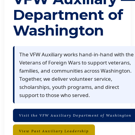
Department of
Washington
The VFW Auxiliary works hand-in-hand with the
Veterans of Foreign Wars to support veterans,
families, and communities across Washington.
Together, we deliver volunteer service,
scholarships, youth programs, and direct
support to those who served.
Visit the VFW Auxiliary Department of Washington
View Past Auxiliary Leadership