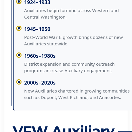
1924–1933
Auxiliaries begin forming across Western and
Central Washington.
1945–1950
Post–World War II growth brings dozens of new
Auxiliaries statewide.
1960s–1980s
District expansion and community outreach
programs increase Auxiliary engagement.
2000s–2020s
New Auxiliaries chartered in growing communities
such as Dupont, West Richland, and Anacortes.
VFW Auxiliary —