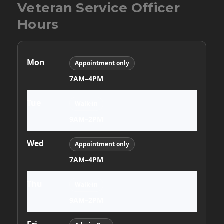
Thu
Walk-in
9AM–2PM
Fri
Admin Day
7AM–4PM
Sat
Closed
Sun
Closed
Appointment only requires advance scheduling. Walk-in
hours are first come, first served.
Menu