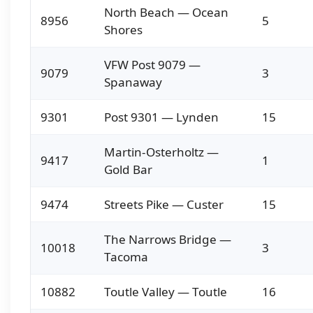
North Beach — Ocean
8956
5
Shores
VFW Post 9079 —
9079
3
Spanaway
9301
Post 9301 — Lynden
15
Martin-Osterholtz —
9417
1
Gold Bar
9474
Streets Pike — Custer
15
The Narrows Bridge —
10018
3
Tacoma
10882
Toutle Valley — Toutle
16