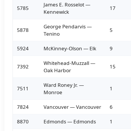
James E. Rosselot —
5785
17
Kennewick
George Pendarvis —
5878
5
Tenino
5924
McKinney-Olson — Elk
9
Whitehead-Muzzall —
7392
15
Oak Harbor
Ward Roney Jr. —
7511
1
Monroe
7824
Vancouver — Vancouver
6
8870
Edmonds — Edmonds
1