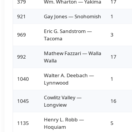
379
Wm. Wharton — Yakima
17
921
Gay Jones — Snohomish
1
Eric G. Sandstrom —
969
3
Tacoma
Mathew Fazzari — Walla
992
17
Walla
Walter A. Deebach —
1040
1
Lynnwood
Cowlitz Valley —
1045
16
Longview
Henry L. Robb —
1135
5
Hoquiam