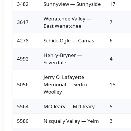
3482
Sunnyview — Sunnyside
17
Wenatchee Valley —
3617
7
East Wenatchee
4278
Schick-Ogle — Camas
6
Henry-Bryner —
4992
4
Silverdale
Jerry O. Lafayette
5056
Memorial — Sedro-
15
Woolley
5564
McCleary — McCleary
5
5580
Nisqually Valley — Yelm
3