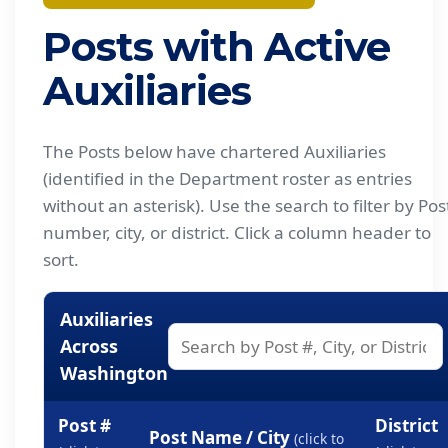
Posts with Active
Auxiliaries
The Posts below have chartered Auxiliaries
(identified in the Department roster as entries
without an asterisk). Use the search to filter by Pos
number, city, or district. Click a column header to
sort.
Auxiliaries
Across
Washington
Post #
District
Post Name / City
(click to