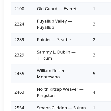
2100
Old Guard — Everett
1
Puyallup Valley —
2224
3
Puyallup
2289
Rainier — Seattle
2
Sammy L. Dublin —
2329
3
Tillicum
William Rosier —
2455
5
Montesano
North Kitsap Weaver —
2463
4
Kingston
2554
Stoehr-Glidden — Sultan
1