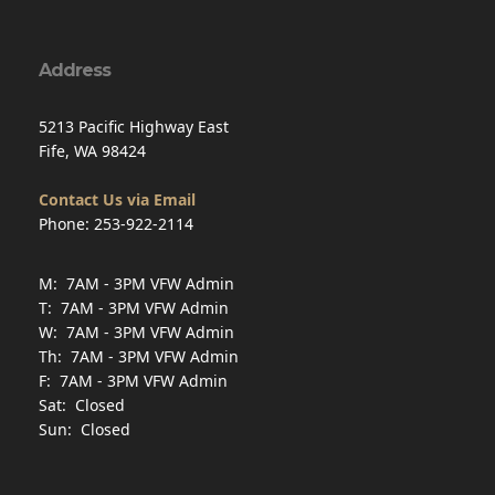
F: 7AM - 3PM VFW Admin
Sat: Closed
Sun: Closed
Veteran Service Officer
Hours
Mon
Appointment only
7AM–4PM
Tue
Walk-in
9AM–2PM
Wed
Appointment only
7AM–4PM