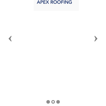
Announcements