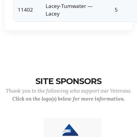
Lacey-Tumwater —
11402
5
Lacey
SITE SPONSORS
Thank you to the following who support our Veterans.
Click on the logo(s) below for more information.
Previous
Nex