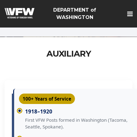
google-site-
DEPARTMENT of
verification=Vsnlr_MD3ziC3hZuIIIB0S4aAjJ1eJ9k_1DWF316T
WASHINGTON
AUXILIARY
100+ Years of Service
1918–1920
First VFW Posts formed in Washington (Tacoma,
Seattle, Spokane).