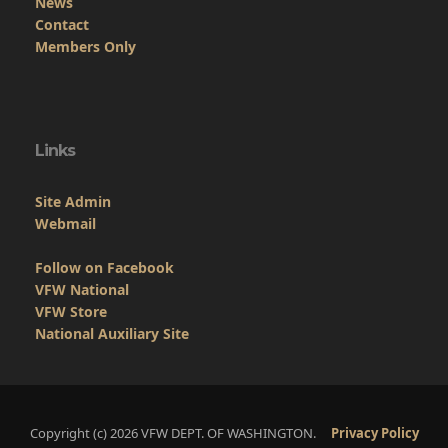
Copyright (c) 2026 VFW DEPT. OF WASHINGTON.
Privacy Policy