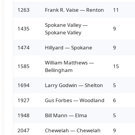
1263
Frank R. Vaise — Renton
11
Spokane Valley —
1435
9
Spokane Valley
1474
Hillyard — Spokane
9
William Matthews —
1585
15
Bellingham
1694
Larry Godwin — Shelton
5
1927
Gus Forbes — Woodland
6
1948
Bill Mann — Elma
5
2047
Chewelah — Chewelah
9