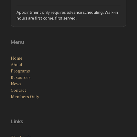
Appointment only requires advance scheduling. Walk-in
hours are first come, first served.
Menu
Home
About
Programs
Resources
News
Contact
Members Only
Links