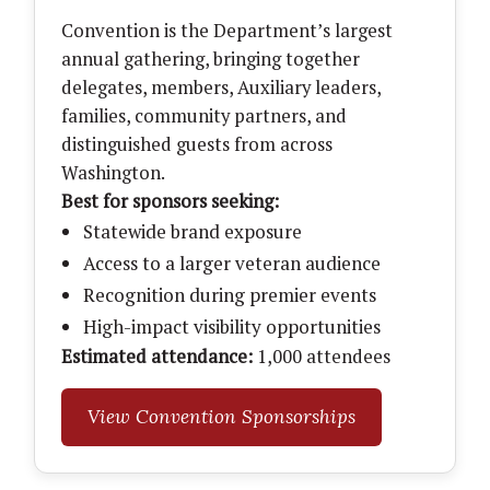
Convention is the Department’s largest
annual gathering, bringing together
delegates, members, Auxiliary leaders,
families, community partners, and
distinguished guests from across
Washington.
Best for sponsors seeking:
Statewide brand exposure
Access to a larger veteran audience
Recognition during premier events
High-impact visibility opportunities
Estimated attendance:
1,000 attendees
View Convention Sponsorships