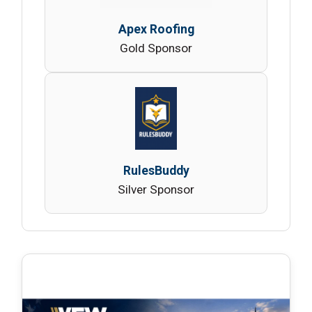
Apex Roofing
Gold Sponsor
RulesBuddy
Silver Sponsor