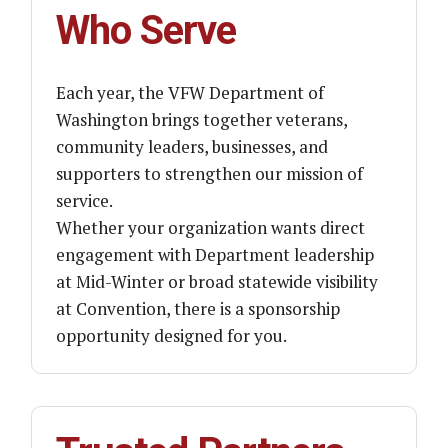
Who Serve
Each year, the VFW Department of
Washington brings together veterans,
community leaders, businesses, and
supporters to strengthen our mission of
service.
Whether your organization wants direct
engagement with Department leadership
at Mid-Winter or broad statewide visibility
at Convention, there is a sponsorship
opportunity designed for you.