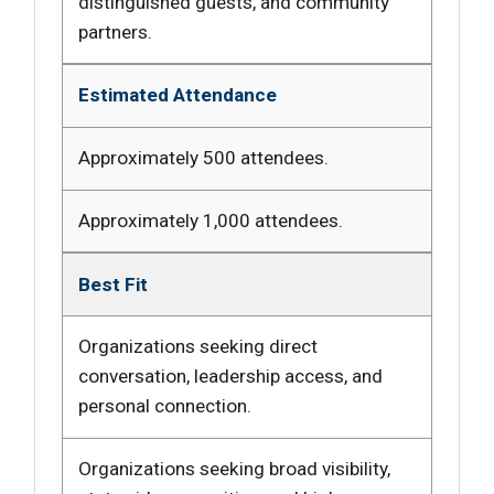
distinguished guests, and community
partners.
Estimated Attendance
Approximately 500 attendees.
Approximately 1,000 attendees.
Best Fit
Organizations seeking direct
conversation, leadership access, and
personal connection.
Organizations seeking broad visibility,