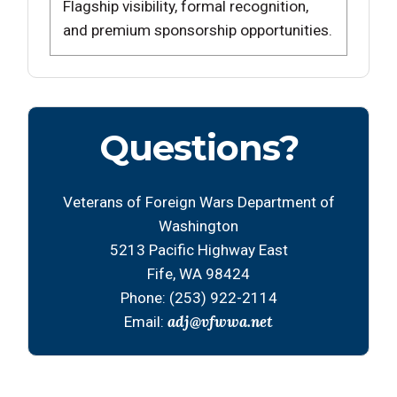
Flagship visibility, formal recognition,
and premium sponsorship opportunities.
Questions?
Veterans of Foreign Wars Department of
Washington
5213 Pacific Highway East
Fife, WA 98424
Phone: (253) 922-2114
adj@vfwwa.net
Email: