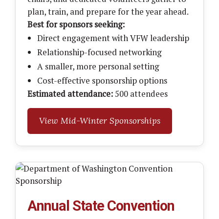
plan, train, and prepare for the year ahead.
Best for sponsors seeking:
Direct engagement with VFW leadership
Relationship-focused networking
A smaller, more personal setting
Cost-effective sponsorship options
Estimated attendance:
500 attendees
View Mid-Winter Sponsorships
Annual State Convention