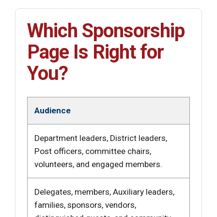
Which Sponsorship
Page Is Right for
You?
Audience
Department leaders, District leaders,
Post officers, committee chairs,
volunteers, and engaged members.
Delegates, members, Auxiliary leaders,
families, sponsors, vendors,