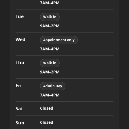
7AM–4PM
Tue
Walk-in
9AM–2PM
Wed
Appointment only
7AM–4PM
Thu
Walk-in
9AM–2PM
Fri
Admin Day
7AM–4PM
Sat
Closed
Sun
Closed