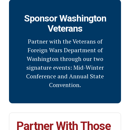
Sponsor Washington
Veterans
Partner with the Veterans of
Foreign Wars Department of
Washington through our two
signature events: Mid-Winter
Conference and Annual State
Convention.
Partner With Those