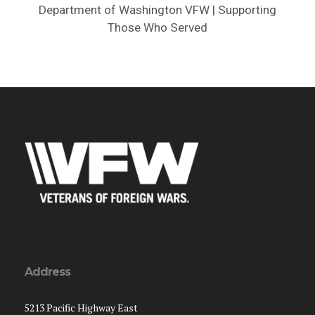
Department of Washington VFW | Supporting
Those Who Served
Address
5213 Pacific Highway East