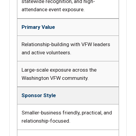
statewide recognition, and high-
attendance event exposure.
Primary Value
Relationship-building with VFW leaders
and active volunteers.
Large-scale exposure across the
Washington VFW community.
Sponsor Style
Smaller-business friendly, practical, and
relationship-focused.