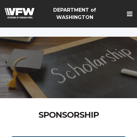
google-site-
DEPARTMENT of
verification=Vsnlr_MD3ziC3hZuIIIB0S4aAjJ1eJ9k_1DWF316T
WASHINGTON
SPONSORSHIP