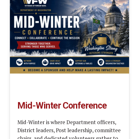
Mid-Winter Conference
Mid-Winter is where Department officers,
District leaders, Post leadership, committee
chairs, and dedicated volunteers gather to