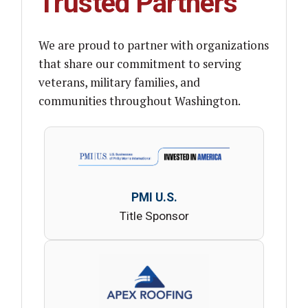
Trusted Partners
We are proud to partner with organizations
that share our commitment to serving
veterans, military families, and
communities throughout Washington.
PMI U.S.
Title Sponsor