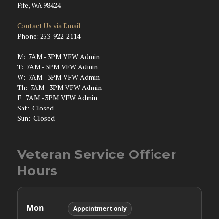
Fife, WA 98424
Contact Us via Email
Phone: 253-922-2114
M: 7AM - 3PM VFW Admin
T: 7AM - 3PM VFW Admin
W: 7AM - 3PM VFW Admin
Th: 7AM - 3PM VFW Admin
F: 7AM - 3PM VFW Admin
Sat: Closed
Sun: Closed
Veteran Service Officer
Hours
Mon
Appointment only