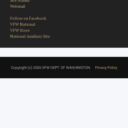
Site Admin
Webmail
Follow on Facebook
VFW National
VFW Store
National Auxiliary Site
Copyright (c) 2026 VFW DEPT. OF WASHINGTON.
Privacy Policy