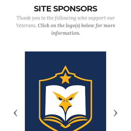
SITE SPONSORS
Thank you to the following who support our
Veterans.
Click on the logo(s) below for more
information.
Previous
Next