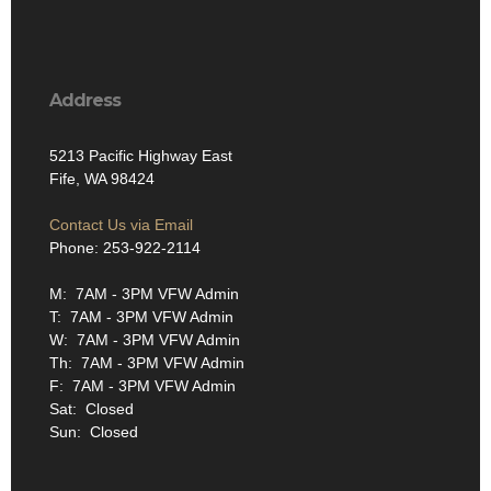
Address
5213 Pacific Highway East
Fife, WA 98424
Contact Us via Email
Phone: 253-922-2114
M: 7AM - 3PM VFW Admin
T: 7AM - 3PM VFW Admin
W: 7AM - 3PM VFW Admin
Th: 7AM - 3PM VFW Admin
F: 7AM - 3PM VFW Admin
Sat: Closed
Sun: Closed