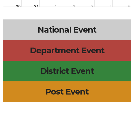
30
31
1
2
3
4
5
National Event
Department Event
District Event
Post Event