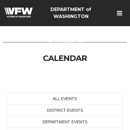
DEPARTMENT of
google-site-
WASHINGTON
verification=Vsnlr_MD3ziC3hZuIIIB0S4aAjJ1eJ9k_1DWF316TzU
CALENDAR
ALL EVENTS
DISTRICT EVENTS
DEPARTMENT EVENTS