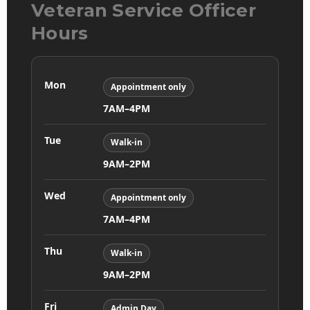
Veteran Service Officer
Hours
Mon
Appointment only
7AM–4PM
Tue
Walk-in
9AM–2PM
Wed
Appointment only
7AM–4PM
Thu
Walk-in
9AM–2PM
Fri
Admin Day