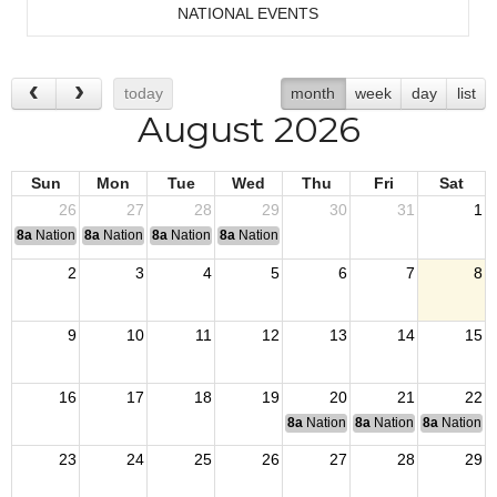
NATIONAL EVENTS
today
month
week
day
list
August 2026
Sun
Mon
Tue
Wed
Thu
Fri
Sat
26
27
28
29
30
31
1
8a
National Convention
8a
National Convention
8a
National Convention
8a
National Convention
2
3
4
5
6
7
8
9
10
11
12
13
14
15
16
17
18
19
20
21
22
8a
National Budget & Finance Com
8a
National Council of 
8a
National 
23
24
25
26
27
28
29