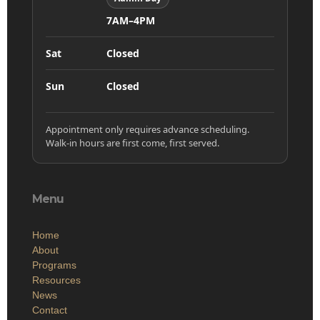
7AM–4PM
Sat
Closed
Sun
Closed
Appointment only requires advance scheduling.
Walk-in hours are first come, first served.
Menu
Home
About
Programs
Resources
News
Contact