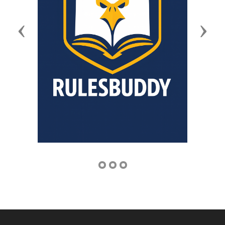
Previous
Next