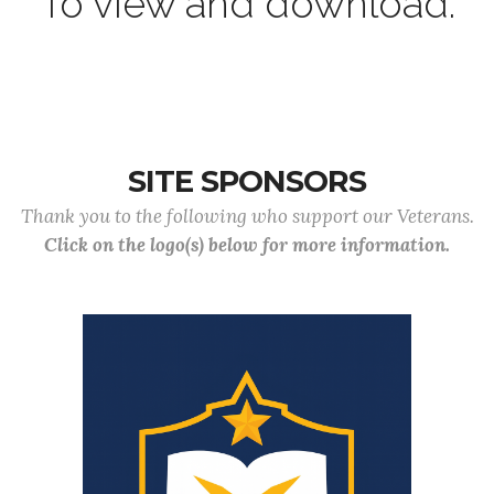
To view and download.
SITE SPONSORS
Thank you to the following who support our Veterans.
Click on the logo(s) below for more information.