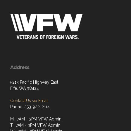
Address
5213 Pacific Highway East
Fife, WA 98424
Contact Us via Email
Phone: 253-922-2114
M: 7AM - 3PM VFW Admin
T: 7AM - 3PM VFW Admin