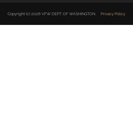
Copyright (c) 2026 VFW DEPT. OF WASHINGTON.
Privacy Policy