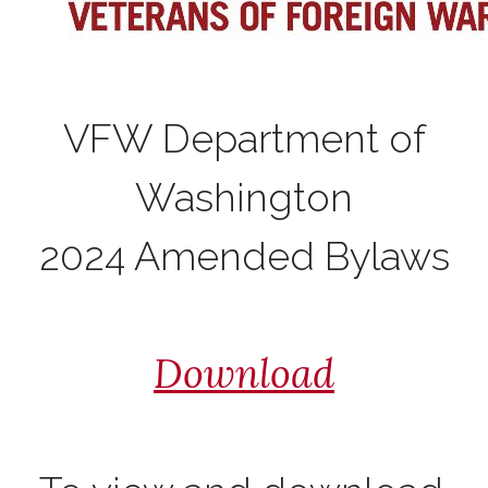
VFW Department of
Washington
2024 Amended Bylaws
Download