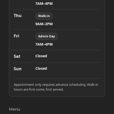
7AM–4PM
Thu
Walk-in
9AM–2PM
Fri
Admin Day
7AM–4PM
Sat
Closed
Sun
Closed
Appointment only requires advance scheduling. Walk-in
hours are first come, first served.
Menu