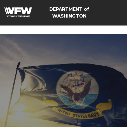
google-site-
DEPARTMENT of
verification=Vsnlr_MD3ziC3hZuIIIB0S4aAjJ1eJ9k_1DWF316T
WASHINGTON