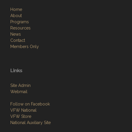
Home
About
Programs
Resources
News
Contact
Members Only
Links
Site Admin
Webmail
Follow on Facebook
VFW National
VFW Store
National Auxiliary Site