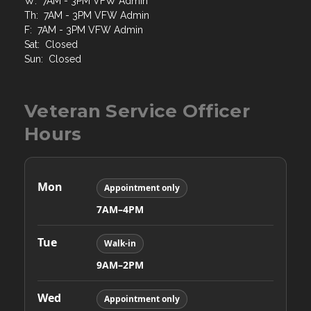
W: 7AM - 3PM VFW Admin
Th: 7AM - 3PM VFW Admin
F: 7AM - 3PM VFW Admin
Sat: Closed
Sun: Closed
Veteran Service Officer
Hours
Mon
Appointment only
7AM–4PM
Tue
Walk-in
9AM–2PM
Wed
Appointment only