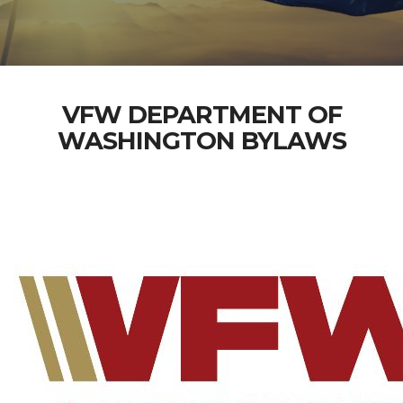
VFW DEPARTMENT OF
WASHINGTON BYLAWS