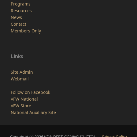
Programs
Resources
News
Contact
Members Only
Links
Site Admin
Webmail
Follow on Facebook
VFW National
VFW Store
National Auxiliary Site
Copyright (c) 2026 VFW DEPT. OF WASHINGTON.
Privacy Policy