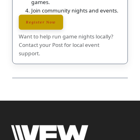
games.
Join community nights and events.
Register Now
Want to help run game nights locally?
Contact your Post for local event
support.