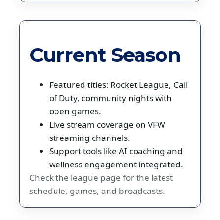
Current Season
Featured titles: Rocket League, Call
of Duty, community nights with
open games.
Live stream coverage on VFW
streaming channels.
Support tools like AI coaching and
wellness engagement integrated.
Check the league page for the latest
schedule, games, and broadcasts.