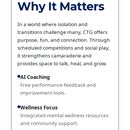
Why It Matters
In a world where isolation and
transitions challenge many, CTG offers
purpose, fun, and connection. Through
scheduled competitions and social play,
it strengthens camaraderie and
provides space to talk, heal, and grow.
AI Coaching
Free performance feedback and
improvement tools.
Wellness Focus
Integrated mental wellness resources
and community support.