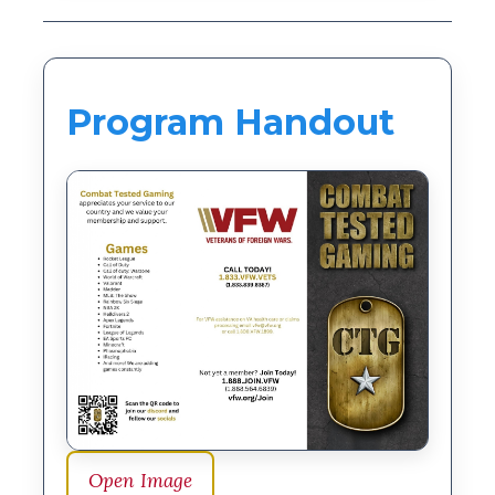
Program Handout
Open Image