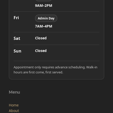
9AM–2PM
Fri
Admin Day
7AM–4PM
Sat
Closed
Sun
Closed
Appointment only requires advance scheduling. Walk-in
hours are first come, first served.
Menu
Home
About