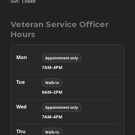
Sun: Closed
Veteran Service Officer
Hours
Mon
Appointment only
7AM–4PM
Tue
Walk-in
9AM–2PM
Wed
Appointment only
7AM–4PM
Thu
Walk-in