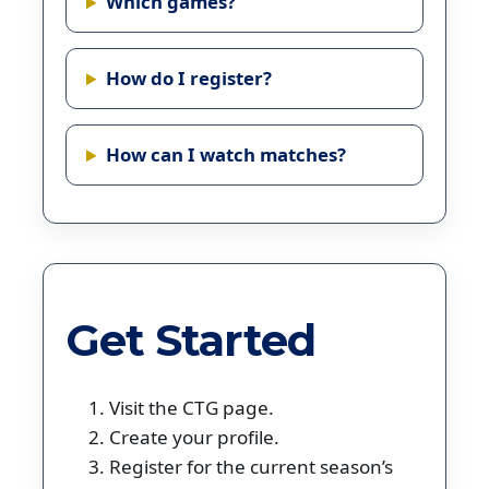
Which games?
How do I register?
How can I watch matches?
Get Started
Visit the CTG page.
Create your profile.
Register for the current season’s