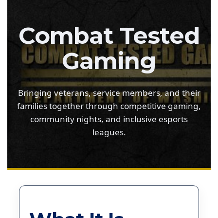
Combat Tested
Gaming
Bringing veterans, service members, and their
families together through competitive gaming,
community nights, and inclusive esports
leagues.