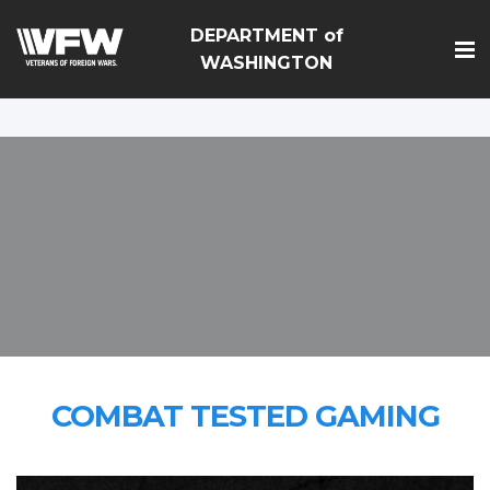
google-site-
DEPARTMENT of
verification=Vsnlr_MD3ziC3hZuIIIB0S4aAjJ1eJ9k_1DWF316T
WASHINGTON
COMBAT TESTED GAMING