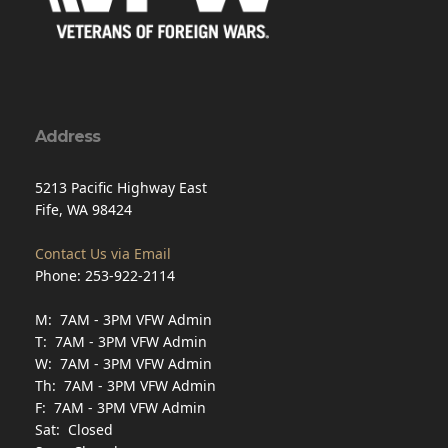
Address
5213 Pacific Highway East
Fife, WA 98424
Contact Us via Email
Phone: 253-922-2114
M: 7AM - 3PM VFW Admin
T: 7AM - 3PM VFW Admin
W: 7AM - 3PM VFW Admin
Th: 7AM - 3PM VFW Admin
F: 7AM - 3PM VFW Admin
Sat: Closed