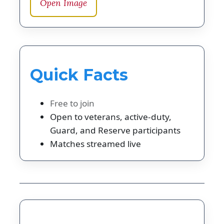
Open Image
Quick Facts
Free to join
Open to veterans, active-duty,
Guard, and Reserve participants
Matches streamed live