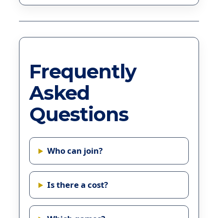
Frequently
Asked
Questions
Who can join?
Is there a cost?