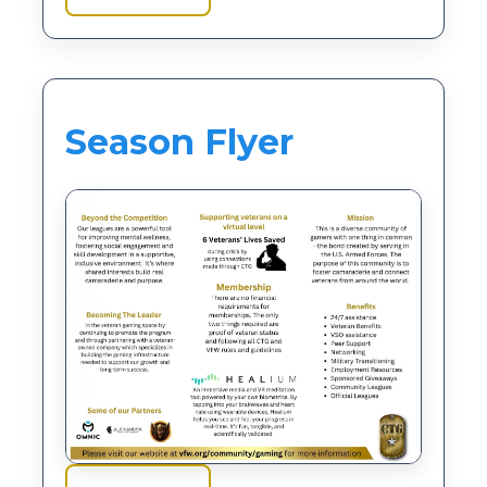
Season Flyer