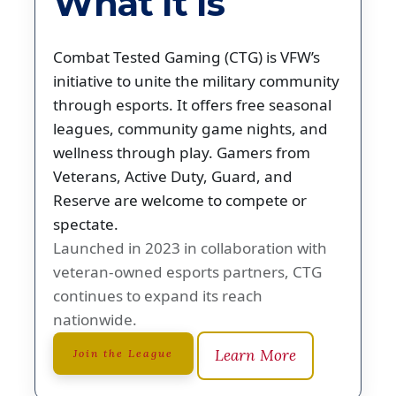
What It Is
Combat Tested Gaming (CTG) is VFW’s
initiative to unite the military community
through esports. It offers free seasonal
leagues, community game nights, and
wellness through play. Gamers from
Veterans, Active Duty, Guard, and
Reserve are welcome to compete or
spectate.
Launched in 2023 in collaboration with
veteran-owned esports partners, CTG
continues to expand its reach
nationwide.
Learn More
Join the League