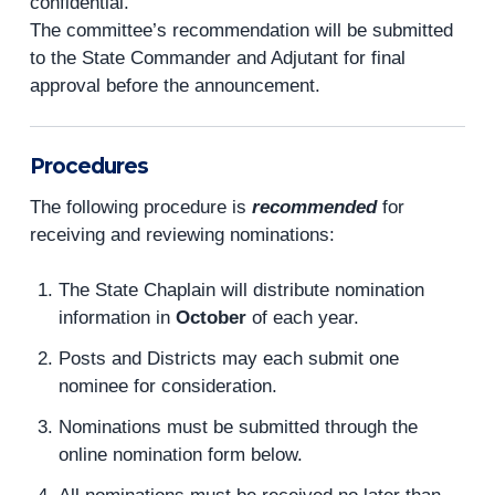
confidential.
The committee’s recommendation will be submitted
to the State Commander and Adjutant for final
approval before the announcement.
Procedures
The following procedure is
recommended
for
receiving and reviewing nominations:
The State Chaplain will distribute nomination
information in
October
of each year.
Posts and Districts may each submit one
nominee for consideration.
Nominations must be submitted through the
online nomination form below.