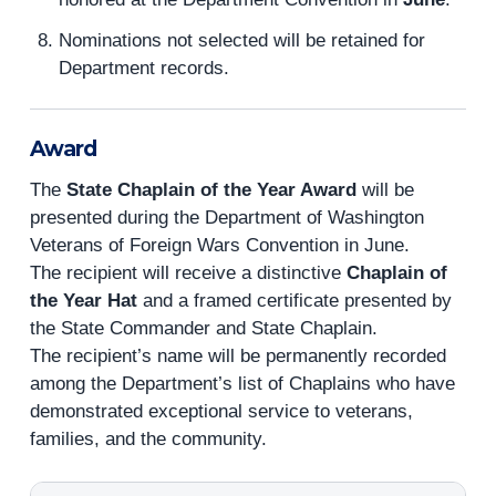
Nominations not selected will be retained for
Department records.
Award
The
State Chaplain of the Year Award
will be
presented during the Department of Washington
Veterans of Foreign Wars Convention in June.
The recipient will receive a distinctive
Chaplain of
the Year Hat
and a framed certificate presented by
the State Commander and State Chaplain.
The recipient’s name will be permanently recorded
among the Department’s list of Chaplains who have
demonstrated exceptional service to veterans,
families, and the community.