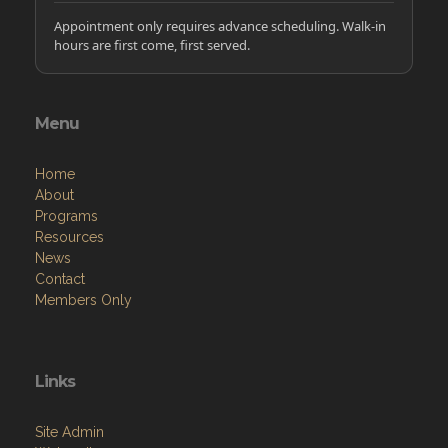
Appointment only requires advance scheduling. Walk-in
hours are first come, first served.
Menu
Home
About
Programs
Resources
News
Contact
Members Only
Links
Site Admin