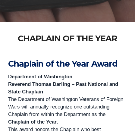
CHAPLAIN OF THE YEAR
Chaplain of the Year Award
Department of Washington
Reverend Thomas Darling – Past National and
State Chaplain
The Department of Washington Veterans of Foreign
Wars will annually recognize one outstanding
Chaplain from within the Department as the
Chaplain of the Year
.
This award honors the Chaplain who best