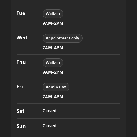
Tue
Walk-in
9AM–2PM
Wed
Appointment only
7AM–4PM
Thu
Walk-in
9AM–2PM
Fri
Admin Day
7AM–4PM
Sat
Closed
Sun
Closed