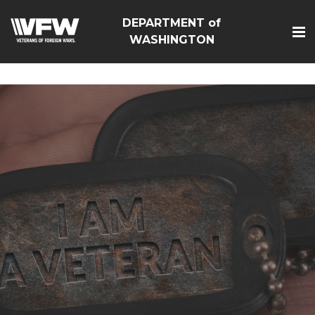
google-site-
DEPARTMENT of
verification=Vsnlr_MD3ziC3hZuIIIB0S4aAjJ1eJ9k_1DWF316T
WASHINGTON