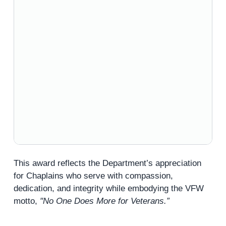
This award reflects the Department’s appreciation
for Chaplains who serve with compassion,
dedication, and integrity while embodying the VFW
motto,
"No One Does More for Veterans.”