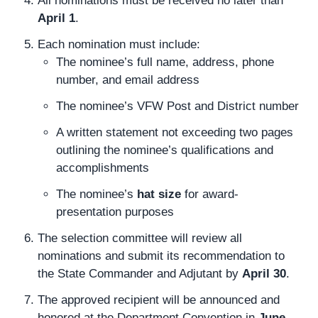
All nominations must be received no later than
April 1
.
Each nomination must include:
The nominee’s full name, address, phone
number, and email address
The nominee’s VFW Post and District number
A written statement not exceeding two pages
outlining the nominee’s qualifications and
accomplishments
The nominee’s
hat size
for award-
presentation purposes
The selection committee will review all
nominations and submit its recommendation to
the State Commander and Adjutant by
April 30
.
The approved recipient will be announced and
honored at the Department Convention in
June
.