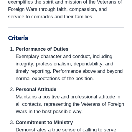
exemplifies the spirit and mission of the Veterans of
Foreign Wars through faith, compassion, and
service to comrades and their families.
Criteria
Performance of Duties
Exemplary character and conduct, including
integrity, professionalism, dependability, and
timely reporting. Performance above and beyond
normal expectations of the position.
Personal Attitude
Maintains a positive and professional attitude in
all contacts, representing the Veterans of Foreign
Wars in the best possible way.
Commitment to Ministry
Demonstrates a true sense of calling to serve