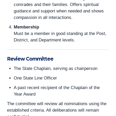
comrades and their families. Offers spiritual
guidance and support when needed and shows
compassion in all interactions.
Membership
Must be a member in good standing at the Post,
District, and Department levels.
Review Committee
The State Chaplain, serving as chairperson
One State Line Officer
A past recent recipient of the Chaplain of the
Year Award
The committee will review all nominations using the
established criteria. All deliberations will remain