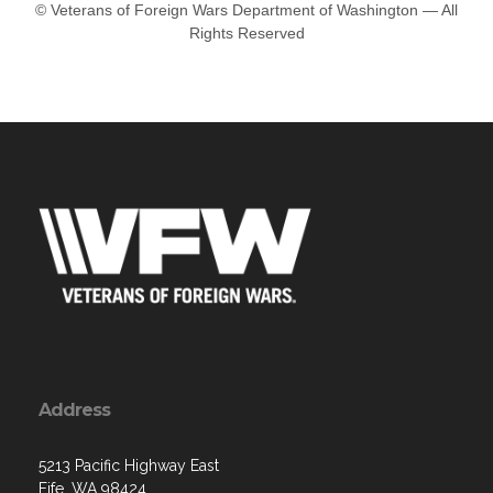
© Veterans of Foreign Wars Department of Washington — All
Rights Reserved
Address
5213 Pacific Highway East
Fife, WA 98424