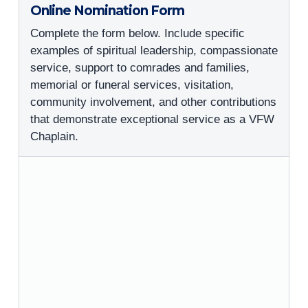
Online Nomination Form
Complete the form below. Include specific
examples of spiritual leadership, compassionate
service, support to comrades and families,
memorial or funeral services, visitation,
community involvement, and other contributions
that demonstrate exceptional service as a VFW
Chaplain.