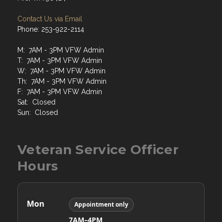
Contact Us via Email
Phone: 253-922-2114
M: 7AM - 3PM VFW Admin
T: 7AM - 3PM VFW Admin
W: 7AM - 3PM VFW Admin
Th: 7AM - 3PM VFW Admin
F: 7AM - 3PM VFW Admin
Sat: Closed
Sun: Closed
Veteran Service Officer
Hours
Mon
Appointment only
7AM–4PM